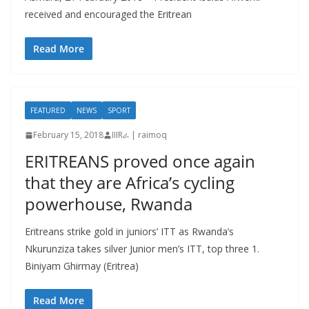
received and encouraged the Eritrean
Read More
FEATURED
NEWS
SPORT
February 15, 2018
IIIRራ | raimoq
ERITREANS proved once again
that they are Africa’s cycling
powerhouse, Rwanda
Eritreans strike gold in juniors’ ITT as Rwanda’s
Nkurunziza takes silver Junior men’s ITT, top three 1.
Biniyam Ghirmay (Eritrea)
Read More