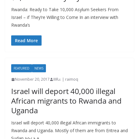
Rwanda: Ready to Take 10,000 Asylum Seekers From
Israel – if They’re Willing to Come In an interview with
Rwanda’s
Read More
FEATURED
NEWS
November 20, 2017
IIIRራ | raimoq
Israel will deport 40,000 illegal
African migrants to Rwanda and
Uganda
Israel will deport 40,000 illegal African immigrants to
Rwanda and Uganda. Mostly of them are from Eritrea and
Sudan እስራኤል