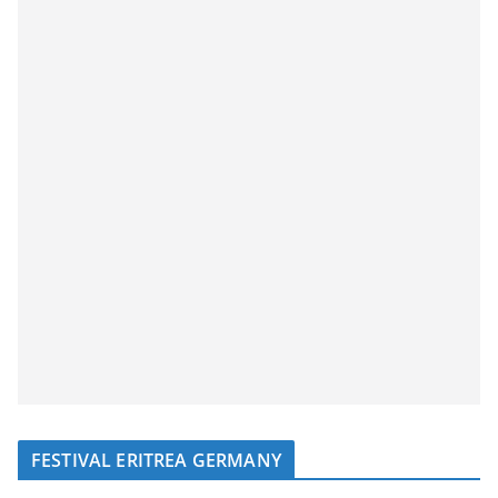
FESTIVAL ERITREA GERMANY