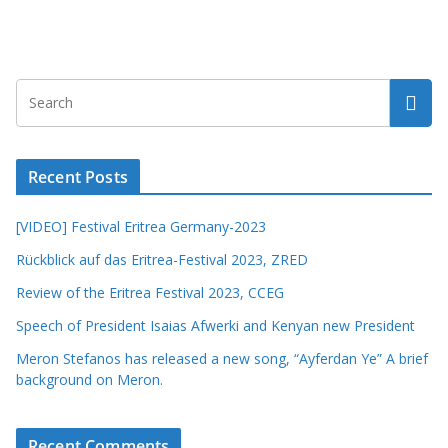
Recent Posts
[VIDEO] Festival Eritrea Germany-2023
Rückblick auf das Eritrea-Festival 2023, ZRED
Review of the Eritrea Festival 2023, CCEG
Speech of President Isaias Afwerki and Kenyan new President
Meron Stefanos has released a new song, “Ayferdan Ye” A brief
background on Meron.
Recent Comments