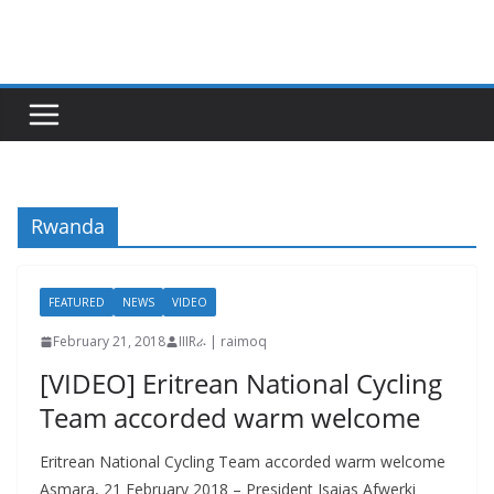
Skip
to
content
Rwanda
FEATURED
NEWS
VIDEO
February 21, 2018
IIIRራ | raimoq
[VIDEO] Eritrean National Cycling
Team accorded warm welcome
Eritrean National Cycling Team accorded warm welcome
Asmara, 21 February 2018 – President Isaias Afwerki