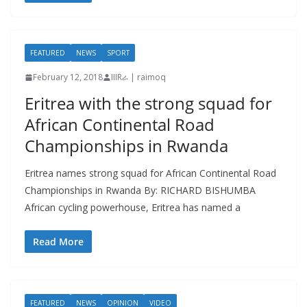
FEATURED
NEWS
SPORT
February 12, 2018
IIIRራ | raimoq
Eritrea with the strong squad for
African Continental Road
Championships in Rwanda
Eritrea names strong squad for African Continental Road
Championships in Rwanda By: RICHARD BISHUMBA
African cycling powerhouse, Eritrea has named a
Read More
FEATURED
NEWS
OPINION
VIDEO