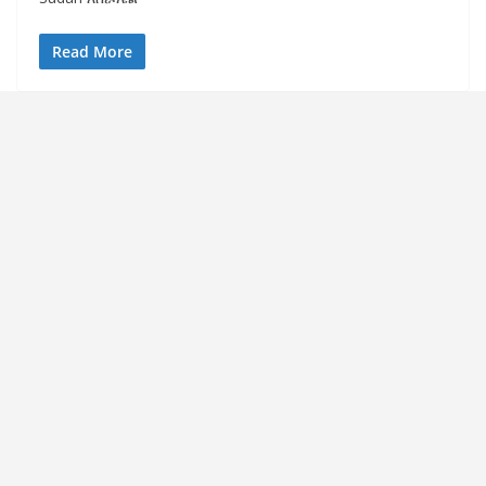
Read More