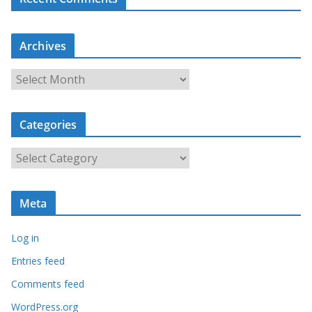
Archives
A
r
c
Categories
h
i
C
v
a
e
t
s
Meta
e
g
Log in
o
r
Entries feed
i
Comments feed
e
WordPress.org