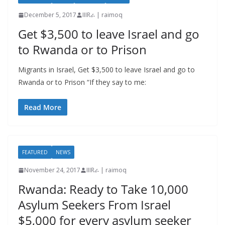
December 5, 2017
IIIRራ | raimoq
Get $3,500 to leave Israel and go
to Rwanda or to Prison
Migrants in Israel, Get $3,500 to leave Israel and go to
Rwanda or to Prison “If they say to me:
Read More
FEATURED
NEWS
November 24, 2017
IIIRራ | raimoq
Rwanda: Ready to Take 10,000
Asylum Seekers From Israel
$5,000 for every asylum seeker