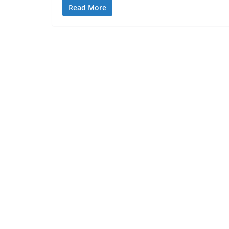
Read More