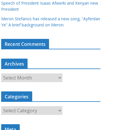
Speech of President Isaias Afwerki and Kenyan new
President
Meron Stefanos has released a new song, “Ayferdan
Ye” A brief background on Meron.
Recent Comments
Archives
A
r
c
Categories
h
i
C
v
a
e
t
s
Meta