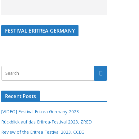
FESTIVAL ERITREA GERMANY
Recent Posts
[VIDEO] Festival Eritrea Germany-2023
Rückblick auf das Eritrea-Festival 2023, ZRED
Review of the Eritrea Festival 2023, CCEG