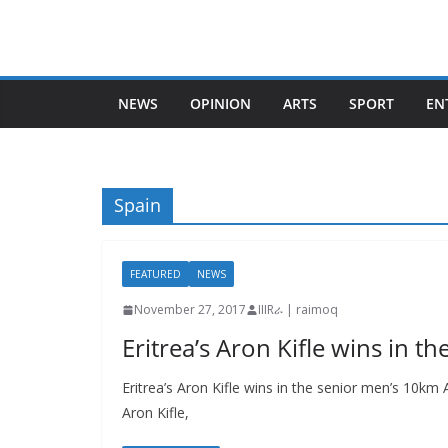
Skip
to
content
NEWS
OPINION
ARTS
SPORT
EN
Spain
FEATURED
NEWS
November 27, 2017
IIIRራ | raimoq
Eritrea’s Aron Kifle wins in 
Eritrea’s Aron Kifle wins in the senior men’s 10km
Aron Kifle,