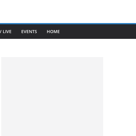
V LIVE
EVENTS
HOME