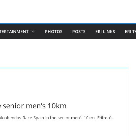
TERTAINMENT
PHOTOS
POSTS
ERI LINKS
ERI T
the senior men’s 10km
 Alcobendas Race Spain In the senior men’s 10km, Eritrea’s