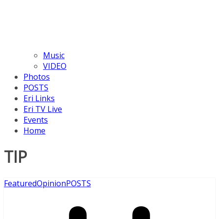
Music
VIDEO
Photos
POSTS
Eri Links
Eri TV Live
Events
Home
TIP
Featured
Opinion
POSTS