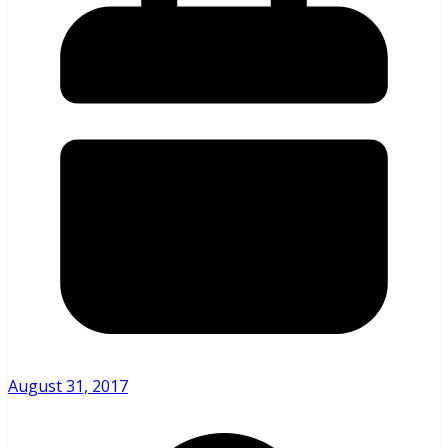
August 31, 2017