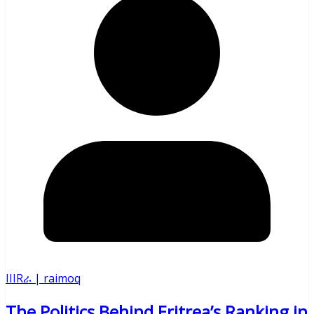
IIIRራ | raimoq
The Politics Behind Eritrea’s Ranking in