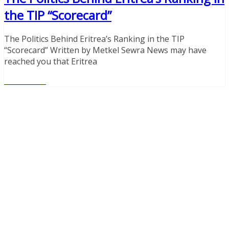
the TIP “Scorecard”
The Politics Behind Eritrea’s Ranking in the TIP
“Scorecard” Written by Metkel Sewra News may have
reached you that Eritrea
Read More