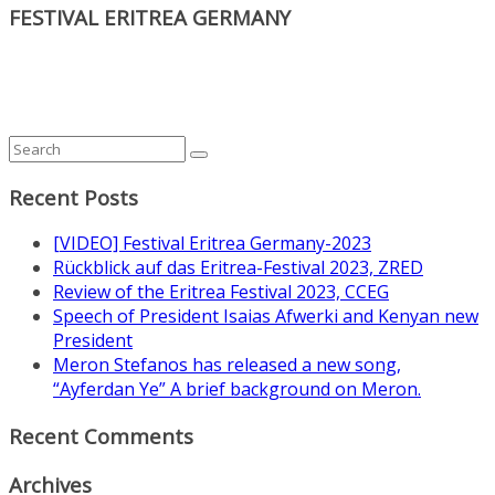
FESTIVAL ERITREA GERMANY
Recent Posts
[VIDEO] Festival Eritrea Germany-2023
Rückblick auf das Eritrea-Festival 2023, ZRED
Review of the Eritrea Festival 2023, CCEG
Speech of President Isaias Afwerki and Kenyan new
President
Meron Stefanos has released a new song,
“Ayferdan Ye” A brief background on Meron.
Recent Comments
Archives