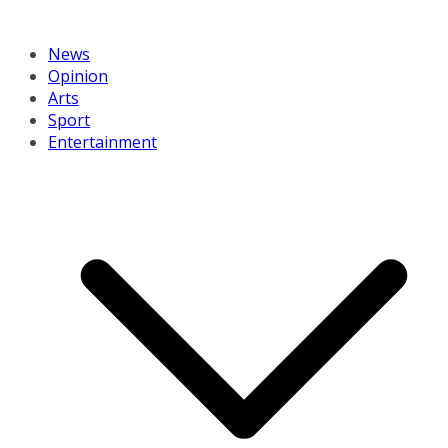
News
Opinion
Arts
Sport
Entertainment