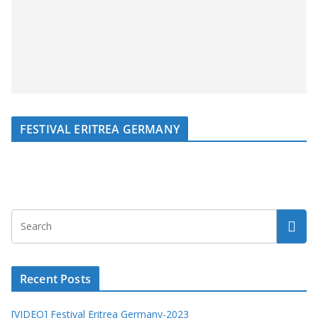
FESTIVAL ERITREA GERMANY
Recent Posts
[VIDEO] Festival Eritrea Germany-2023