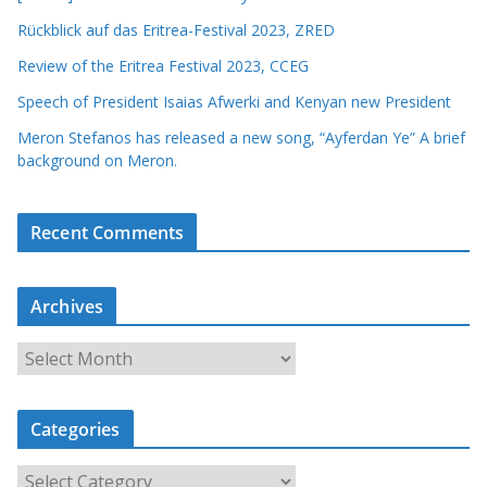
Rückblick auf das Eritrea-Festival 2023, ZRED
Review of the Eritrea Festival 2023, CCEG
Speech of President Isaias Afwerki and Kenyan new President
Meron Stefanos has released a new song, “Ayferdan Ye” A brief
background on Meron.
Recent Comments
Archives
A
r
c
Categories
h
i
C