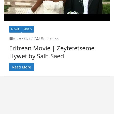
MOVIE
VIDEO
January 25, 2017
IIIRራ | raimoq
Eritrean Movie | Zeytefetseme
Hywet by Salh Saed
Read More