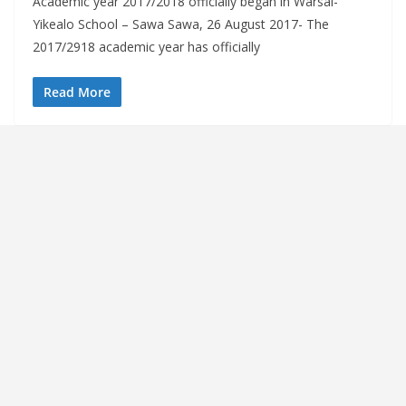
Academic year 2017/2018 officially began in Warsai-
Yikealo School – Sawa Sawa, 26 August 2017- The
2017/2918 academic year has officially
Read More