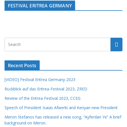
FESTIVAL ERITREA GERMANY
Recent Posts
[VIDEO] Festival Eritrea Germany-2023
Rückblick auf das Eritrea-Festival 2023, ZRED
Review of the Eritrea Festival 2023, CCEG
Speech of President Isaias Afwerki and Kenyan new President
Meron Stefanos has released a new song, “Ayferdan Ye” A brief
background on Meron.