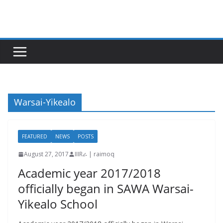
Skip
to
content
Warsai-Yikealo
FEATURED
NEWS
POSTS
August 27, 2017
IIIRራ | raimoq
Academic year 2017/2018
officially began in SAWA Warsai-
Yikealo School