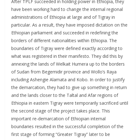
After TPLF succeeded in holding power in Ethiopia, they
have been working hard to change the internal regional
administrations of Ethiopia at large and of Tigray in
particular. As a result, they have imposed dictation on the
Ethiopian parliament and succeeded in redefining the
borders of different nationalities within Ethiopia. The
boundaries of Tigray were defined exactly according to
what was registered in their manifesto. They did this by
annexing the lands of Welkait Humera up to the borders
of Sudan from Begemidir province and Wollo’s Raya
including Ashengie Alamata and Kobo. In order to justify
the demarcation, they had to give up something in return
and the lands closer to the Taltal and Afar regions of
Ethiopia in eastern Tigray were temporarily sacrificed until
the second stage of the project takes place. This
important re-demarcation of Ethiopian internal
boundaries resulted in the successful completion of the
first stage of forming “Greater Tigray” later to be