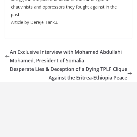
chauvinists and oppressors they fought against in the
past.
Article by Dereje Tariku.
An Exclusive Interview with Mohamed Abdullahi
Mohamed, President of Somalia
Desperate Lies & Deception of a Dying TPLF Clique
Against the Eritrea-Ethiopia Peace