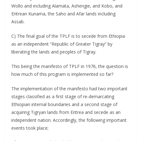
Wollo and including Alamata, Ashengie, and Kobo, and
Eritrean Kunama, the Saho and Afar lands including
Assab.
C) The final goal of the TPLF is to secede from Ethiopia
as an independent “Republic of Greater Tigray” by
liberating the lands and peoples of Tigray.
This being the manifesto of TPLF in 1976, the question is
how much of this program is implemented so far?
The implementation of the manifesto had two important
stages classified as a first stage of re-demarcating
Ethiopian internal boundaries and a second stage of
acquiring Tigryan lands from Eritrea and secede as an
independent nation. Accordingly, the following important
events took place;