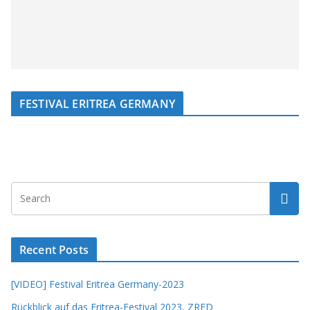
FESTIVAL ERITREA GERMANY
Recent Posts
[VIDEO] Festival Eritrea Germany-2023
Rückblick auf das Eritrea-Festival 2023, ZRED