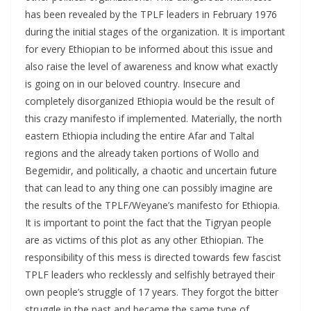
has been revealed by the TPLF leaders in February 1976
during the initial stages of the organization. It is important
for every Ethiopian to be informed about this issue and
also raise the level of awareness and know what exactly
is going on in our beloved country. Insecure and
completely disorganized Ethiopia would be the result of
this crazy manifesto if implemented. Materially, the north
eastern Ethiopia including the entire Afar and Taltal
regions and the already taken portions of Wollo and
Begemidir, and politically, a chaotic and uncertain future
that can lead to any thing one can possibly imagine are
the results of the TPLF/Weyane’s manifesto for Ethiopia.
It is important to point the fact that the Tigryan people
are as victims of this plot as any other Ethiopian. The
responsibility of this mess is directed towards few fascist
TPLF leaders who recklessly and selfishly betrayed their
own people’s struggle of 17 years. They forgot the bitter
struggle in the past and became the same type of