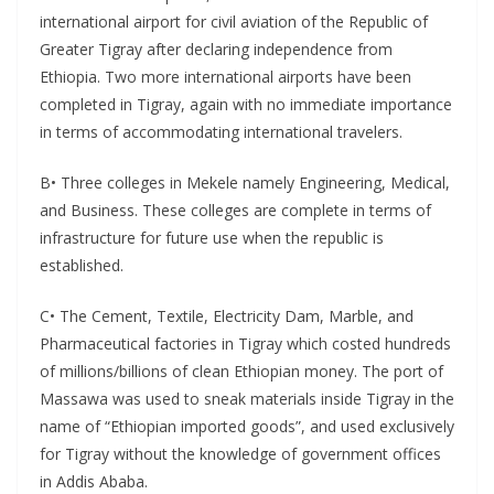
international airport for civil aviation of the Republic of
Greater Tigray after declaring independence from
Ethiopia. Two more international airports have been
completed in Tigray, again with no immediate importance
in terms of accommodating international travelers.
B• Three colleges in Mekele namely Engineering, Medical,
and Business. These colleges are complete in terms of
infrastructure for future use when the republic is
established.
C• The Cement, Textile, Electricity Dam, Marble, and
Pharmaceutical factories in Tigray which costed hundreds
of millions/billions of clean Ethiopian money. The port of
Massawa was used to sneak materials inside Tigray in the
name of “Ethiopian imported goods”, and used exclusively
for Tigray without the knowledge of government offices
in Addis Ababa.