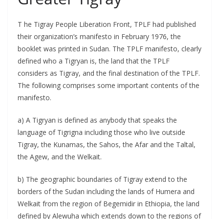
T he Tigray People Liberation Front, TPLF had published
their organization’s manifesto in February 1976, the
booklet was printed in Sudan. The TPLF manifesto, clearly
defined who a Tigryan is, the land that the TPLF
considers as Tigray, and the final destination of the TPLF.
The following comprises some important contents of the
manifesto.
a) A Tigryan is defined as anybody that speaks the
language of Tigrigna including those who live outside
Tigray, the Kunamas, the Sahos, the Afar and the Taltal,
the Agew, and the Welkait.
b) The geographic boundaries of Tigray extend to the
borders of the Sudan including the lands of Humera and
Welkait from the region of Begemidir in Ethiopia, the land
defined by Alewuha which extends down to the regions of