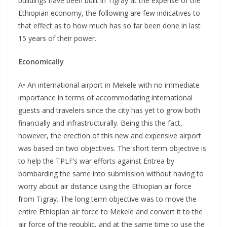
buildings have been built in Tigray at the expense of the
Ethiopian economy, the following are few indicatives to
that effect as to how much has so far been done in last
15 years of their power.
Economically
A• An international airport in Mekele with no immediate
importance in terms of accommodating international
guests and travelers since the city has yet to grow both
financially and infrastructurally. Being this the fact,
however, the erection of this new and expensive airport
was based on two objectives. The short term objective is
to help the TPLF’s war efforts against Eritrea by
bombarding the same into submission without having to
worry about air distance using the Ethiopian air force
from Tigray. The long term objective was to move the
entire Ethiopian air force to Mekele and convert it to the
air force of the republic, and at the same time to use the