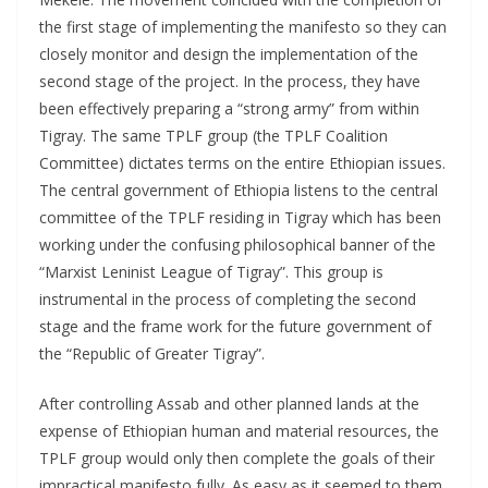
the first stage of implementing the manifesto so they can
closely monitor and design the implementation of the
second stage of the project. In the process, they have
been effectively preparing a “strong army” from within
Tigray. The same TPLF group (the TPLF Coalition
Committee) dictates terms on the entire Ethiopian issues.
The central government of Ethiopia listens to the central
committee of the TPLF residing in Tigray which has been
working under the confusing philosophical banner of the
“Marxist Leninist League of Tigray”. This group is
instrumental in the process of completing the second
stage and the frame work for the future government of
the “Republic of Greater Tigray”.
After controlling Assab and other planned lands at the
expense of Ethiopian human and material resources, the
TPLF group would only then complete the goals of their
impractical manifesto fully. As easy as it seemed to them,