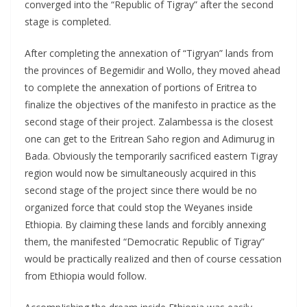
converged into the “Republic of Tigray” after the second
stage is completed.
After completing the annexation of “Tigryan” lands from
the provinces of Begemidir and Wollo, they moved ahead
to compIete the annexation of portions of Eritrea to
finalize the objectives of the manifesto in practice as the
second stage of their project. Zalambessa is the closest
one can get to the Eritrean Saho region and Adimurug in
Bada. Obviously the temporarily sacrificed eastern Tigray
region would now be simultaneously acquired in this
second stage of the project since there would be no
organized force that could stop the Weyanes inside
Ethiopia. By claiming these lands and forcibly annexing
them, the manifested “Democratic Republic of Tigray”
would be practically reaIized and then of course cessation
from Ethiopia would follow.