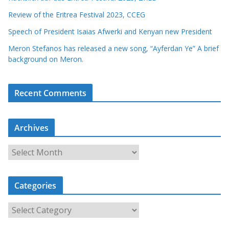
Review of the Eritrea Festival 2023, CCEG
Speech of President Isaias Afwerki and Kenyan new President
Meron Stefanos has released a new song, “Ayferdan Ye” A brief
background on Meron.
Recent Comments
Archives
A
r
c
Categories
h
i
C
v
a
e