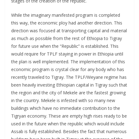
stages of the creation of the republic.
While the imaginary manifested program is completed
this way, the economic ploy had another direction. This
direction was focused at transporting capital and material
as much as possible from the rest of Ethiopia to Tigray
for future use when the “Republic” is established. This
would require for TPLF staying in power in Ethiopia until
the plan is well implemented. The implementation of this
economic program is crystal clear for any body who has
recently traveled to Tigray. The TPLF/Weyane regime has
been heavily investing Ethiopian capital in Tigray such that
the region and the city of Mekele are the fastest growing
in the country. Mekele is infested with so many new
buildings which have no immediate contribution to the
Tigryan economy. These are empty high rises ready to be
used in the future when the republic which would include
Assab is fully established. Besides the fact that numerous