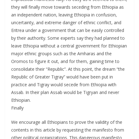
they will finally move towards seceding from Ethiopia as
an independent nation, leaving Ethiopia in confusion,
uncertainty, and extreme danger of ethnic conflict, and
Eritrea under a government that can be easily controlled
by their authority. Some experts say they had planned to
leave Ethiopia without a central government for Ethiopian
major ethnic groups such as the Amharas and the
Oromos to figure it out, and for them, gaining time to
consolidate their “Republic”. At this point, the dream “the
Republic of Greater Tigray” would have been put in
practice and Tigray would secede from Ethiopia with
Assab. In their plan Assab would be Tigryan and never
Ethiopian.
Finally
We encourage all Ethiopians to prove the validity of the
contents in this article by requesting the manifesto from
other political organizations. This dangerous manifesto