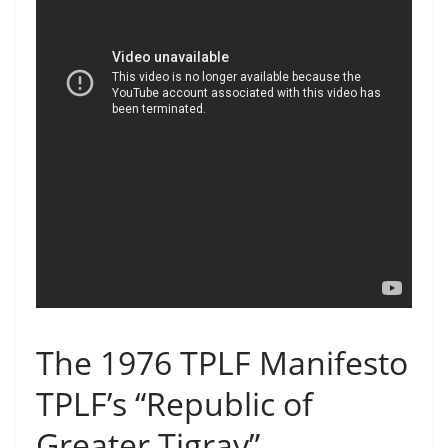
The 1976 TPLF Manifesto
TPLF’s “Republic of
Greater Tigray”