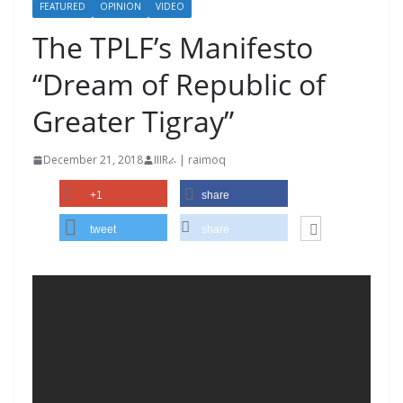
FEATURED
OPINION
VIDEO
The TPLF’s Manifesto
“Dream of Republic of
Greater Tigray”
December 21, 2018
IIIRራ | raimoq
+1
share
tweet
share