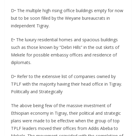
D• The multiple high rising office buildings empty for now
but to be soon filled by the Weyane bureaucrats in
independent Tigray.
E• The luxury residential homes and spacious buildings
such as those known by “Debri Hills” in the out skirts of
Mekele for possible embassy offices and residence of
diplomats.
D• Refer to the extensive list of companies owned by
TPLF with the majority having their head office in Tigray.
Politically and Strategically
The above being few of the massive investment of
Ethiopian economy in Tigray, their political and strategic
plans were made to be effective when the group of top
TPLF leaders moved their offices from Addis Abeba to
Mekele. The movement coincided with the completion of