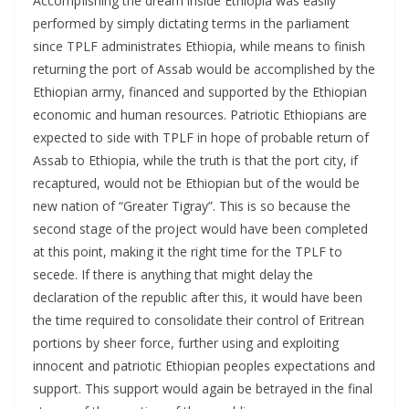
AccompIishing the dream inside Ethiopia was easily
performed by simply dictating terms in the parliament
since TPLF administrates Ethiopia, while means to finish
returning the port of Assab would be accomplished by the
Ethiopian army, financed and supported by the Ethiopian
economic and human resources. Patriotic Ethiopians are
expected to side with TPLF in hope of probable return of
Assab to Ethiopia, while the truth is that the port city, if
recaptured, would not be Ethiopian but of the would be
new nation of “Greater Tigray”. This is so because the
second stage of the project would have been completed
at this point, making it the right time for the TPLF to
secede. If there is anything that might delay the
declaration of the republic after this, it would have been
the time required to consolidate their control of Eritrean
portions by sheer force, further using and exploiting
innocent and patriotic Ethiopian peoples expectations and
support. This support would again be betrayed in the final