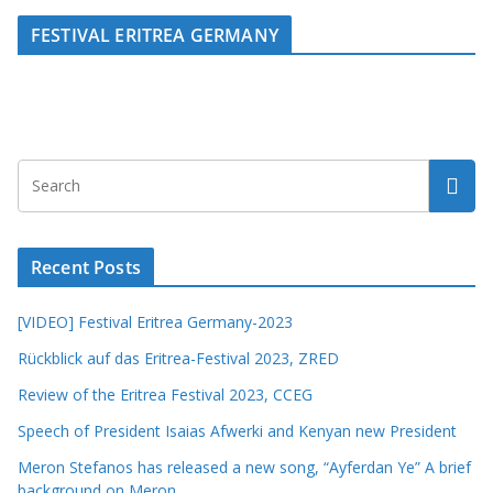
FESTIVAL ERITREA GERMANY
Recent Posts
[VIDEO] Festival Eritrea Germany-2023
Rückblick auf das Eritrea-Festival 2023, ZRED
Review of the Eritrea Festival 2023, CCEG
Speech of President Isaias Afwerki and Kenyan new President
Meron Stefanos has released a new song, “Ayferdan Ye” A brief
background on Meron.