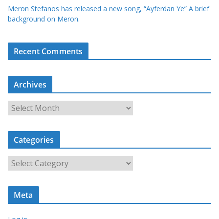
Meron Stefanos has released a new song, “Ayferdan Ye” A brief
background on Meron.
Recent Comments
Archives
A
r
c
Categories
h
i
C
v
a
e
t
s
Meta
e
g