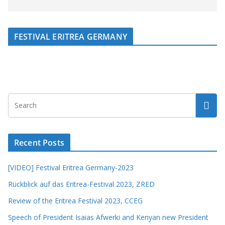
FESTIVAL ERITREA GERMANY
Recent Posts
[VIDEO] Festival Eritrea Germany-2023
Rückblick auf das Eritrea-Festival 2023, ZRED
Review of the Eritrea Festival 2023, CCEG
Speech of President Isaias Afwerki and Kenyan new President