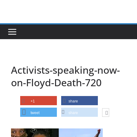
Skip
to
content
Activists-speaking-now-
on-Floyd-Death-720
+1
share
tweet
share