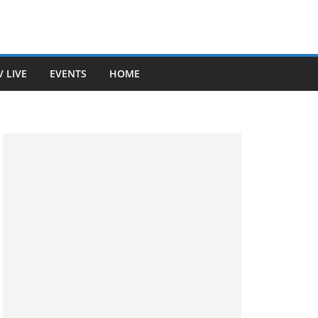
V LIVE
EVENTS
HOME