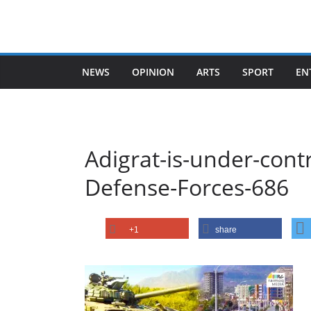
Skip
to
content
NEWS
OPINION
ARTS
SPORT
EN
Adigrat-is-under-contr
Defense-Forces-686
+1
share