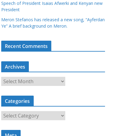
Speech of President Isaias Afwerki and Kenyan new
President
Meron Stefanos has released a new song, “Ayferdan
Ye” A brief background on Meron.
Recent Comments
Archives
A
r
c
Categories
h
i
C
v
a
e
t
s
Meta