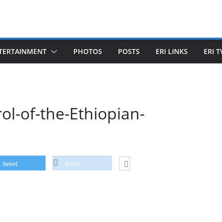
TERTAINMENT
PHOTOS
POSTS
ERI LINKS
ERI T
ol-of-the-Ethiopian-
tweet
share