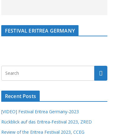
FESTIVAL ERITREA GERMANY
Recent Posts
[VIDEO] Festival Eritrea Germany-2023
Rückblick auf das Eritrea-Festival 2023, ZRED
Review of the Eritrea Festival 2023, CCEG