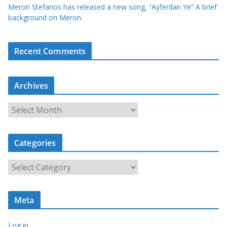
Meron Stefanos has released a new song, “Ayferdan Ye” A brief
background on Meron.
Recent Comments
Archives
A
r
c
Categories
h
i
C
v
a
e
t
s
Meta
e
g
Log in