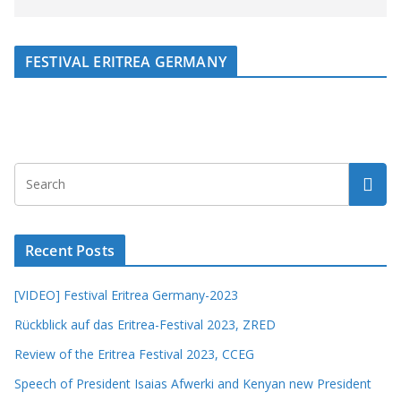
FESTIVAL ERITREA GERMANY
Recent Posts
[VIDEO] Festival Eritrea Germany-2023
Rückblick auf das Eritrea-Festival 2023, ZRED
Review of the Eritrea Festival 2023, CCEG
Speech of President Isaias Afwerki and Kenyan new President