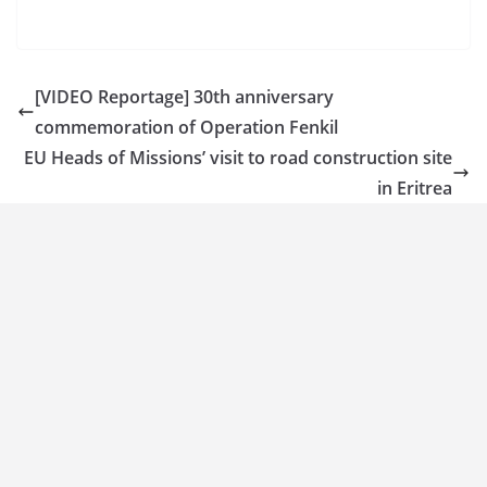
[VIDEO Reportage] 30th anniversary
commemoration of Operation Fenkil
EU Heads of Missions’ visit to road construction site
in Eritrea