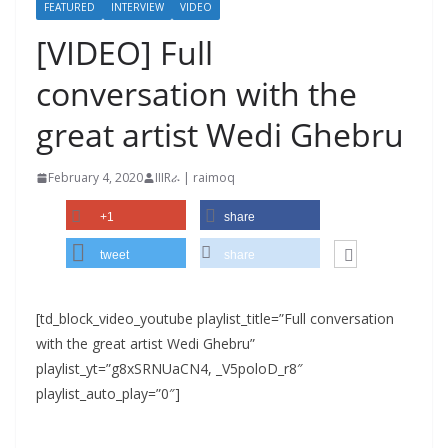
FEATURED
INTERVIEW
VIDEO
[VIDEO] Full
conversation with the
great artist Wedi Ghebru
February 4, 2020
IIIRራ | raimoq
+1
share
tweet
share
[td_block_video_youtube playlist_title=”Full conversation
with the great artist Wedi Ghebru”
playlist_yt=”g8xSRNUaCN4, _V5poloD_r8″
playlist_auto_play=”0″]