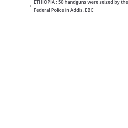
ETHIOPIA : 50 handguns were seized by the
Federal Police in Addis, EBC