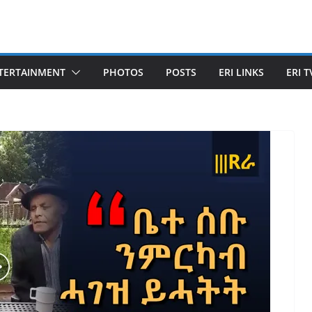
TERTAINMENT
PHOTOS
POSTS
ERI LINKS
ERI T