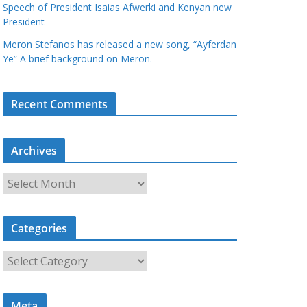
Speech of President Isaias Afwerki and Kenyan new
President
Meron Stefanos has released a new song, “Ayferdan
Ye” A brief background on Meron.
Recent Comments
Archives
A
r
c
Categories
h
i
C
v
a
e
t
s
Meta