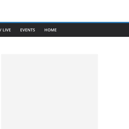
V LIVE
EVENTS
HOME