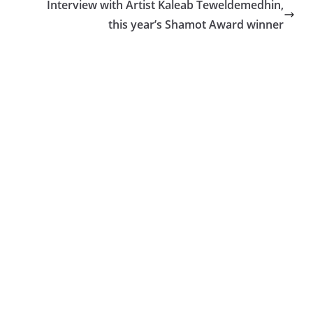
Interview with Artist Kaleab Teweldemedhin,
this year’s Shamot Award winner