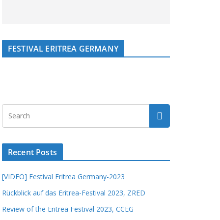
FESTIVAL ERITREA GERMANY
Recent Posts
[VIDEO] Festival Eritrea Germany-2023
Rückblick auf das Eritrea-Festival 2023, ZRED
Review of the Eritrea Festival 2023, CCEG