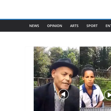
Skip
to
content
NEWS
OPINION
ARTS
SPORT
EN