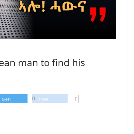
rean man to find his
tweet
share