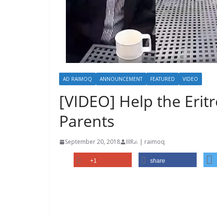
AD RAIMOQ
ANNOUNCEMENT
FEATURED
VIDEO
[VIDEO] Help the Erit
Parents
September 20, 2018
IIIRራ | raimoq
+1
share