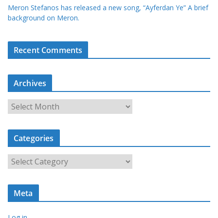
Meron Stefanos has released a new song, “Ayferdan Ye” A brief
background on Meron.
Recent Comments
Archives
A
r
c
Categories
h
i
C
v
a
e
t
s
Meta
e
g
Log in