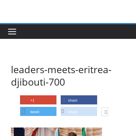
Skip
to
content
leaders-meets-eritrea-
djibouti-700
+1
share
tweet
share