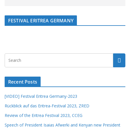
FESTIVAL ERITREA GERMANY
Recent Posts
[VIDEO] Festival Eritrea Germany-2023
Rückblick auf das Eritrea-Festival 2023, ZRED
Review of the Eritrea Festival 2023, CCEG
Speech of President Isaias Afwerki and Kenyan new President