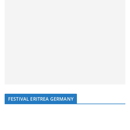
FESTIVAL ERITREA GERMANY