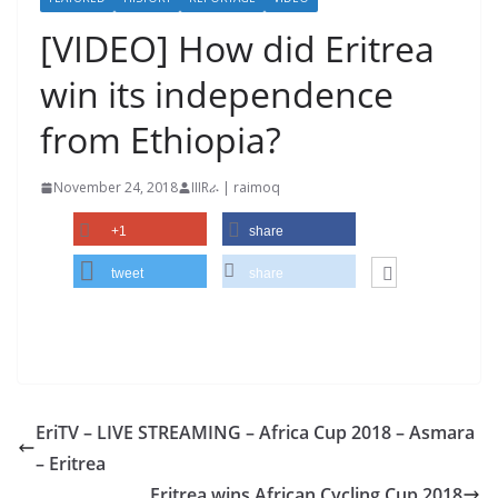
[VIDEO] How did Eritrea
win its independence
from Ethiopia?
November 24, 2018
IIIRራ | raimoq
+1
share
tweet
share
EriTV – LIVE STREAMING – Africa Cup 2018 – Asmara
– Eritrea
Eritrea wins African Cycling Cup 2018