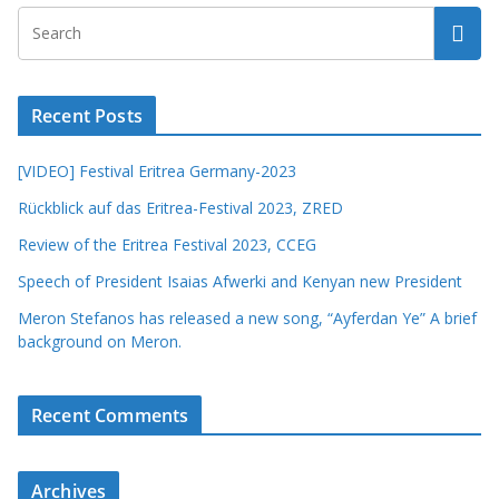
Recent Posts
[VIDEO] Festival Eritrea Germany-2023
Rückblick auf das Eritrea-Festival 2023, ZRED
Review of the Eritrea Festival 2023, CCEG
Speech of President Isaias Afwerki and Kenyan new President
Meron Stefanos has released a new song, “Ayferdan Ye” A brief
background on Meron.
Recent Comments
Archives