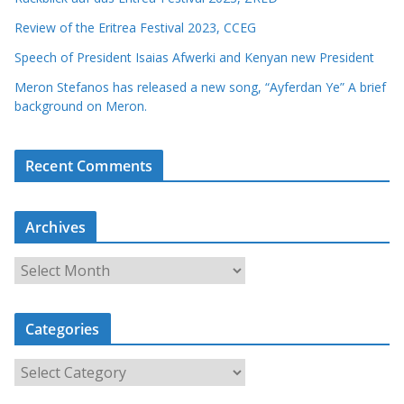
Review of the Eritrea Festival 2023, CCEG
Speech of President Isaias Afwerki and Kenyan new President
Meron Stefanos has released a new song, “Ayferdan Ye” A brief
background on Meron.
Recent Comments
Archives
A
r
c
Categories
h
i
C
v
a
e