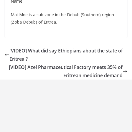
Name
Mai-Mne is a sub zone in the Debub (Southern) region
(Zoba Debub) of Eritrea.
[VIDEO] What did say Ethiopians about the state of
Eritrea ?
[VIDEO] Azel Pharmaceutical Factory meets 35% of
Eritrean medicine demand