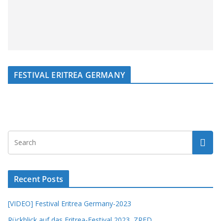
FESTIVAL ERITREA GERMANY
Recent Posts
[VIDEO] Festival Eritrea Germany-2023
Rückblick auf das Eritrea-Festival 2023, ZRED