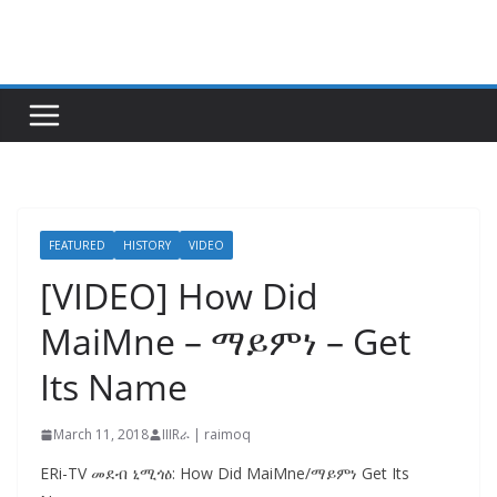
Skip
to
content
FEATURED
HISTORY
VIDEO
[VIDEO] How Did
MaiMne – ማይምነ – Get
Its Name
March 11, 2018
IIIRራ | raimoq
ERi-TV መደብ ኒሚጎዕ: How Did MaiMne/ማይምነ Get Its