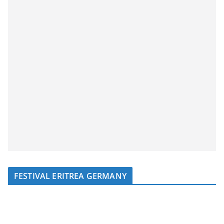
FESTIVAL ERITREA GERMANY