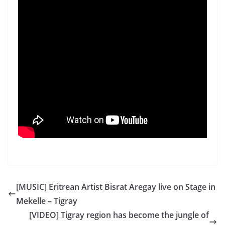
[MUSIC] Eritrean Artist Bisrat Aregay live on Stage in
Mekelle – Tigray
[VIDEO] Tigray region has become the jungle of