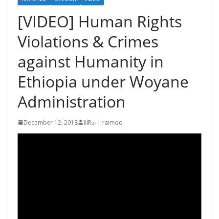
[VIDEO] Human Rights
Violations & Crimes
against Humanity in
Ethiopia under Woyane
Administration
December 12, 2018
IIIRራ | raimoq