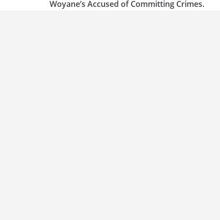
Woyane’s Accused of Committing Crimes.