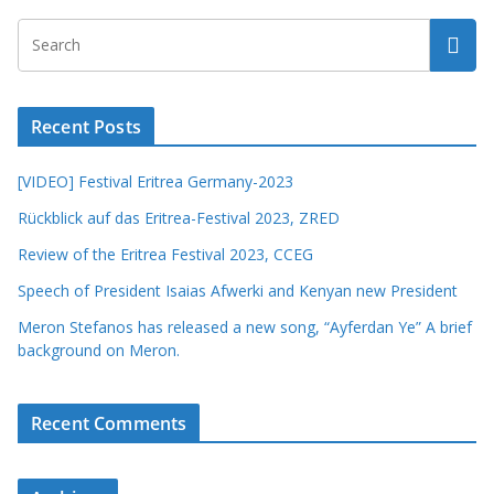
Recent Posts
[VIDEO] Festival Eritrea Germany-2023
Rückblick auf das Eritrea-Festival 2023, ZRED
Review of the Eritrea Festival 2023, CCEG
Speech of President Isaias Afwerki and Kenyan new President
Meron Stefanos has released a new song, “Ayferdan Ye” A brief
background on Meron.
Recent Comments