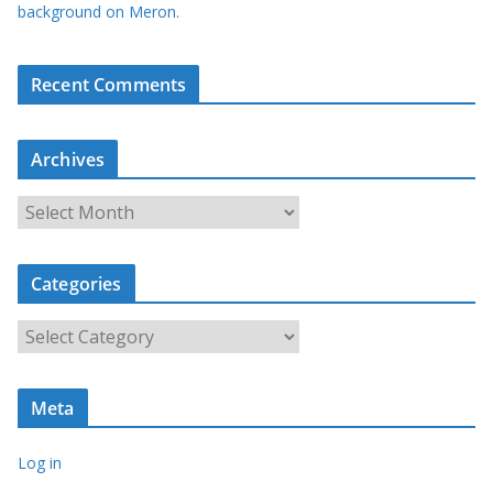
background on Meron.
Recent Comments
Archives
A
r
c
Categories
h
i
C
v
a
e
t
s
Meta
e
g
Log in
o