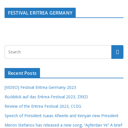
FESTIVAL ERITREA GERMANY
Recent Posts
[VIDEO] Festival Eritrea Germany-2023
Rückblick auf das Eritrea-Festival 2023, ZRED
Review of the Eritrea Festival 2023, CCEG
Speech of President Isaias Afwerki and Kenyan new President
Meron Stefanos has released a new song, “Ayferdan Ye” A brief