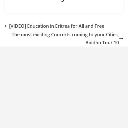
[VIDEO] Education in Eritrea for All and Free
The most exciting Concerts coming to your Cities,
Biddho Tour 10