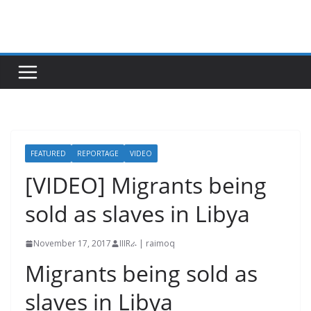
Skip
to
content
FEATURED
REPORTAGE
VIDEO
[VIDEO] Migrants being
sold as slaves in Libya
November 17, 2017
IIIRራ | raimoq
Migrants being sold as
slaves in Libya