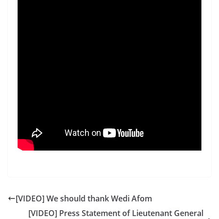
[VIDEO] We should thank Wedi Afom
[VIDEO] Press Statement of Lieutenant General