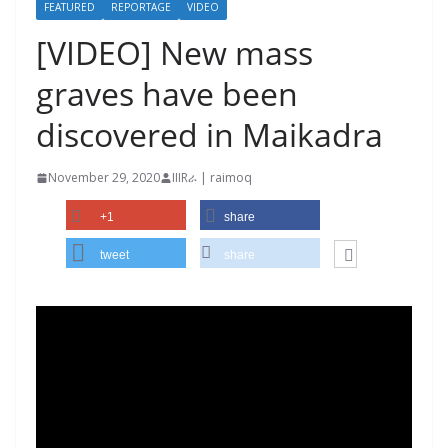
FEATURED
REPORTAGE
VIDEO
[VIDEO] New mass
graves have been
discovered in Maikadra
November 29, 2020
IIIRራ | raimoq
+1
share
tweet
share