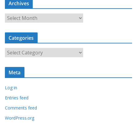
Archives
A
r
c
Categories
h
i
C
v
a
e
t
s
Meta
e
g
Log in
o
r
Entries feed
i
Comments feed
e
WordPress.org
s