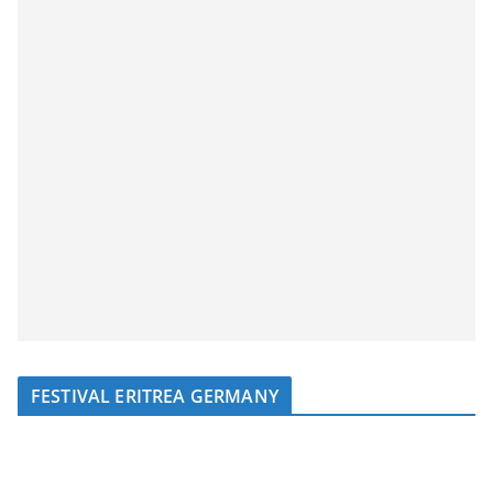
FESTIVAL ERITREA GERMANY