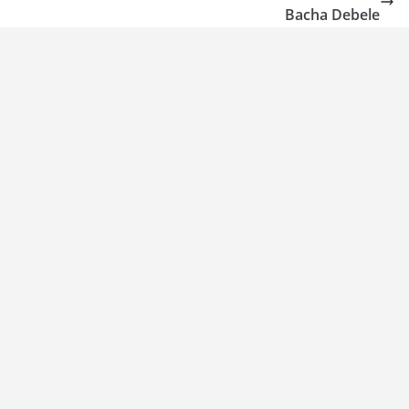
Bacha Debele