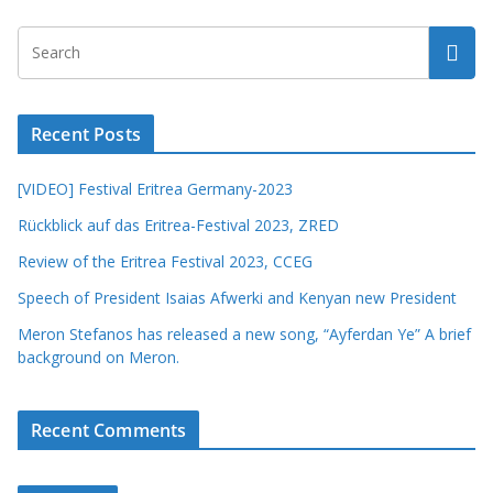
Recent Posts
[VIDEO] Festival Eritrea Germany-2023
Rückblick auf das Eritrea-Festival 2023, ZRED
Review of the Eritrea Festival 2023, CCEG
Speech of President Isaias Afwerki and Kenyan new President
Meron Stefanos has released a new song, “Ayferdan Ye” A brief
background on Meron.
Recent Comments