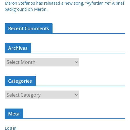
Meron Stefanos has released a new song, “Ayferdan Ye” A brief
background on Meron.
Recent Comments
Archives
A
r
c
Categories
h
i
C
v
a
e
t
s
Meta
e
g
Log in