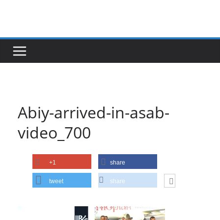
Skip
to
content
Abiy-arrived-in-asab-
video_700
+1
share
tweet
share