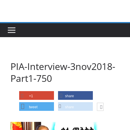
Skip
to
content
PIA-Interview-3nov2018-
Part1-750
+1
share
tweet
share