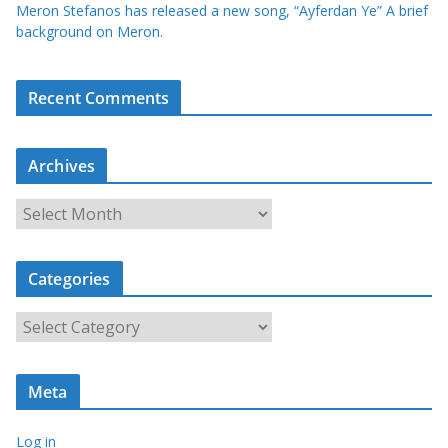
Meron Stefanos has released a new song, “Ayferdan Ye” A brief
background on Meron.
Recent Comments
Archives
A
r
c
Categories
h
i
C
v
a
e
t
s
Meta
e
g
Log in