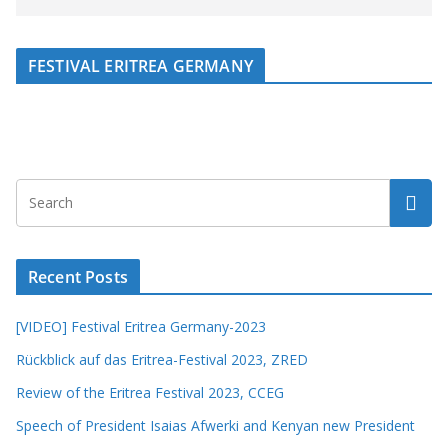
FESTIVAL ERITREA GERMANY
Recent Posts
[VIDEO] Festival Eritrea Germany-2023
Rückblick auf das Eritrea-Festival 2023, ZRED
Review of the Eritrea Festival 2023, CCEG
Speech of President Isaias Afwerki and Kenyan new President