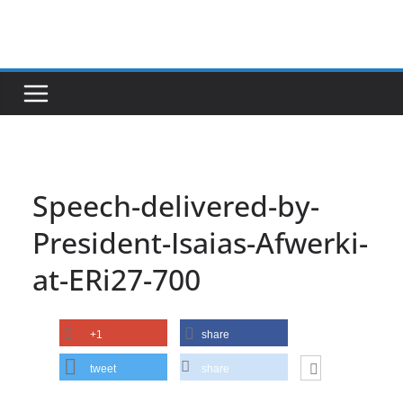
Skip
to
content
Speech-delivered-by-
President-Isaias-Afwerki-
at-ERi27-700
+1
share
tweet
share