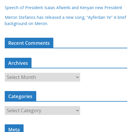
Speech of President Isaias Afwerki and Kenyan new President
Meron Stefanos has released a new song, “Ayferdan Ye” A brief
background on Meron.
Recent Comments
Archives
A
r
c
Categories
h
i
C
v
a
e
t
s
Meta
e