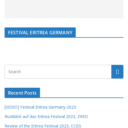
FESTIVAL ERITREA GERMANY
Recent Posts
[VIDEO] Festival Eritrea Germany-2023
Rückblick auf das Eritrea-Festival 2023, ZRED
Review of the Eritrea Festival 2023, CCEG