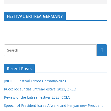
FESTIVAL ERITREA GERMANY
Recent Posts
[VIDEO] Festival Eritrea Germany-2023
Rückblick auf das Eritrea-Festival 2023, ZRED
Review of the Eritrea Festival 2023, CCEG
Speech of President Isaias Afwerki and Kenyan new President