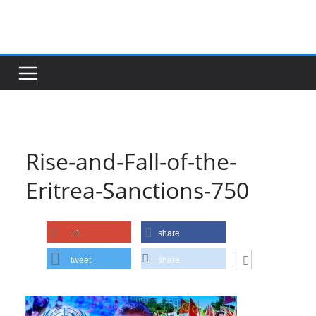
Skip
to
content
Rise-and-Fall-of-the-
Eritrea-Sanctions-750
+1
share
tweet
share