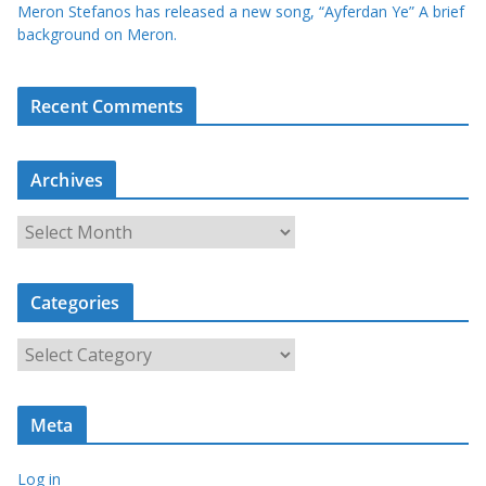
Meron Stefanos has released a new song, “Ayferdan Ye” A brief
background on Meron.
Recent Comments
Archives
A
r
c
Categories
h
i
C
v
a
e
t
s
Meta
e
g
Log in