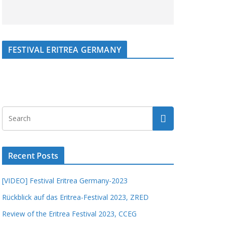
FESTIVAL ERITREA GERMANY
Recent Posts
[VIDEO] Festival Eritrea Germany-2023
Rückblick auf das Eritrea-Festival 2023, ZRED
Review of the Eritrea Festival 2023, CCEG