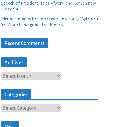
Speech of President Isaias Afwerki and Kenyan new
President
Meron Stefanos has released a new song, “Ayferdan
Ye” A brief background on Meron.
Recent Comments
Archives
A
r
c
Categories
h
i
C
v
a
e
t
s
Meta