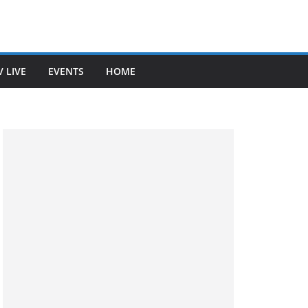
V LIVE
EVENTS
HOME