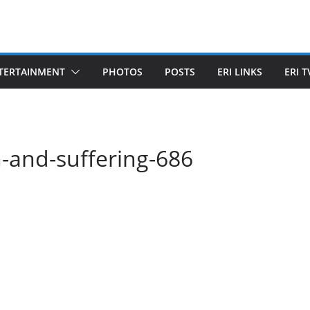
TERTAINMENT
PHOTOS
POSTS
ERI LINKS
ERI T
-and-suffering-686