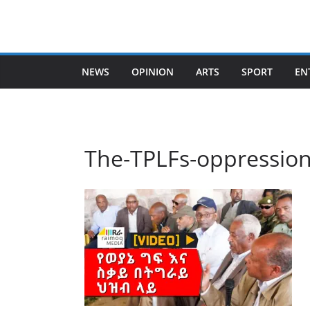
Skip
to
content
NEWS
OPINION
ARTS
SPORT
EN
The-TPLFs-oppression