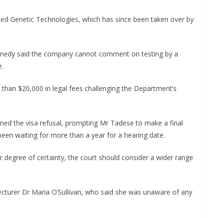
led Genetic Technologies, which has since been taken over by
nedy said the company cannot comment on testing by a
e.
than $20,000 in legal fees challenging the Department’s
rmed the visa refusal, prompting Mr Tadese to make a final
been waiting for more than a year for a hearing date.
 degree of certainty, the court should consider a wider range
ecturer Dr Maria O’Sullivan, who said she was unaware of any