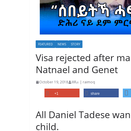
FEATURED
NEWS
STORY
Visa rejected after man
Natnael and Genet
October 19, 2018
IIIRራ | raimoq
+1
share
All Daniel Tadese want
child.