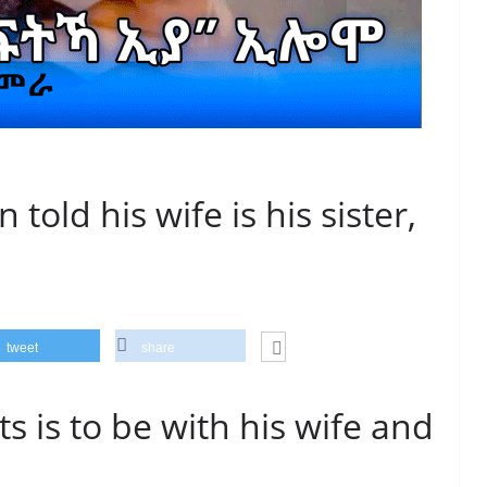
 told his wife is his sister,
tweet
share
s is to be with his wife and