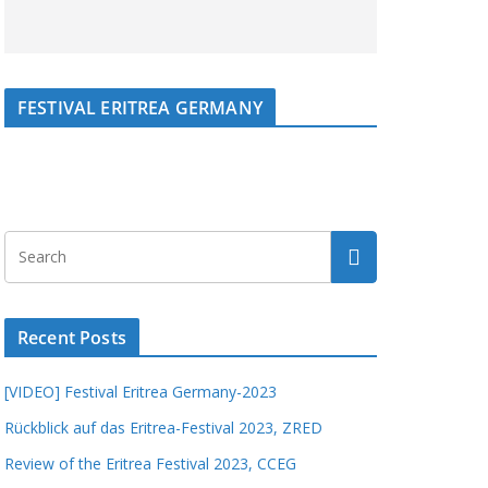
FESTIVAL ERITREA GERMANY
Recent Posts
[VIDEO] Festival Eritrea Germany-2023
Rückblick auf das Eritrea-Festival 2023, ZRED
Review of the Eritrea Festival 2023, CCEG