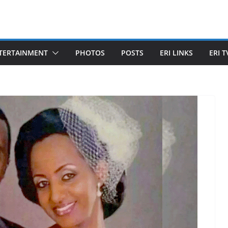
TERTAINMENT
PHOTOS
POSTS
ERI LINKS
ERI T