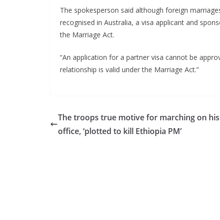
The spokesperson said although foreign marriages 
recognised in Australia, a visa applicant and spons
the Marriage Act.
“An application for a partner visa cannot be appro
relationship is valid under the Marriage Act.”
The troops true motive for marching on his
office, ‘plotted to kill Ethiopia PM’