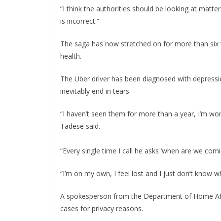
“I think the authorities should be looking at matter
is incorrect.”
The saga has now stretched on for more than six y
health.
The Uber driver has been diagnosed with depressi
inevitably end in tears.
“I haven’t seen them for more than a year, I’m w
Tadese said.
“Every single time I call he asks ‘when are we comin
“I’m on my own, I feel lost and I just don’t know w
A spokesperson from the Department of Home Affa
cases for privacy reasons.