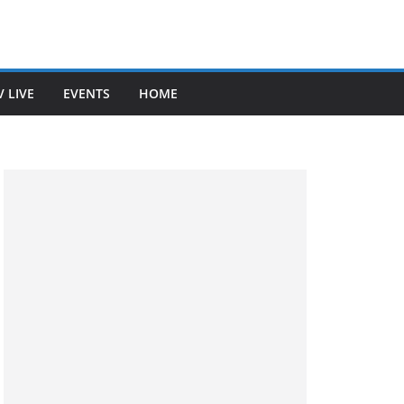
V LIVE
EVENTS
HOME