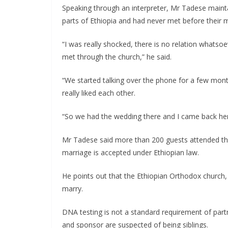
Speaking through an interpreter, Mr Tadese maintains
parts of Ethiopia and had never met before their m
“I was really shocked, there is no relation whats
met through the church,” he said.
“We started talking over the phone for a few mont
really liked each other.
“So we had the wedding there and I came back here
Mr Tadese said more than 200 guests attended th
marriage is accepted under Ethiopian law.
He points out that the Ethiopian Orthodox church,
marry.
DNA testing is not a standard requirement of partn
and sponsor are suspected of being siblings.