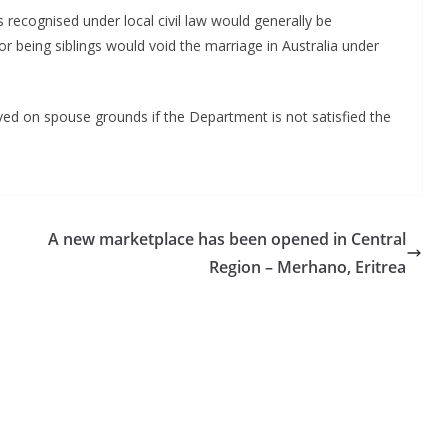
recognised under local civil law would generally be
or being siblings would void the marriage in Australia under
ved on spouse grounds if the Department is not satisfied the
A new marketplace has been opened in Central
Region – Merhano, Eritrea