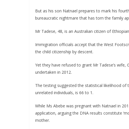
But as his son Natnael prepares to mark his fourth
bureaucratic nightmare that has torn the family ap
Mr Tadese, 48, is an Australian citizen of Ethiopi
Immigration officials accept that the West Footsc
the child citizenship by descent.
Yet they have refused to grant Mr Tadese’s wife, G
undertaken in 2012.
The testing suggested the statistical likelihood of
unrelated individuals, is 66 to 1.
While Ms Abebe was pregnant with Natnael in 2014
application, arguing the DNA results constitute ‘m
mother.