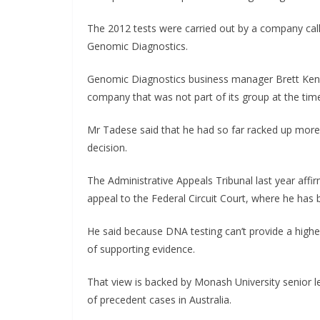
The 2012 tests were carried out by a company cal
Genomic Diagnostics.
Genomic Diagnostics business manager Brett Ken
company that was not part of its group at the tim
Mr Tadese said that he had so far racked up more 
decision.
The Administrative Appeals Tribunal last year affi
appeal to the Federal Circuit Court, where he has 
He said because DNA testing can’t provide a higher
of supporting evidence.
That view is backed by Monash University senior l
of precedent cases in Australia.