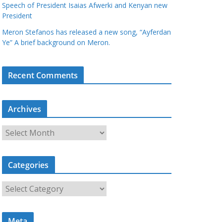
Speech of President Isaias Afwerki and Kenyan new
President
Meron Stefanos has released a new song, “Ayferdan
Ye” A brief background on Meron.
Recent Comments
Archives
A
r
c
Categories
h
i
C
v
a
e
t
s
Meta