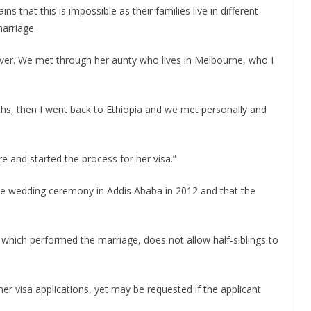
 that this is impossible as their families live in different
arriage.
oever. We met through her aunty who lives in Melbourne, who I
hs, then I went back to Ethiopia and we met personally and
 and started the process for her visa.”
e wedding ceremony in Addis Ababa in 2012 and that the
 which performed the marriage, does not allow half-siblings to
er visa applications, yet may be requested if the applicant