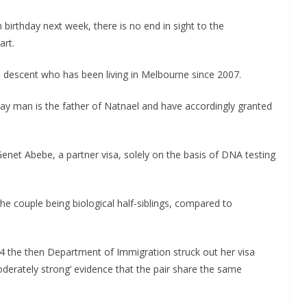
 birthday next week, there is no end in sight to the
art.
an descent who has been living in Melbourne since 2007.
ray man is the father of Natnael and have accordingly granted
enet Abebe, a partner visa, solely on the basis of DNA testing
 the couple being biological half-siblings, compared to
 the then Department of Immigration struck out her visa
oderately strong’ evidence that the pair share the same