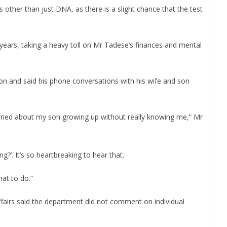
s other than just DNA, as there is a slight chance that the test
ears, taking a heavy toll on Mr Tadese’s finances and mental
on and said his phone conversations with his wife and son
orried about my son growing up without really knowing me,” Mr
g?’. It’s so heartbreaking to hear that.
hat to do.”
irs said the department did not comment on individual