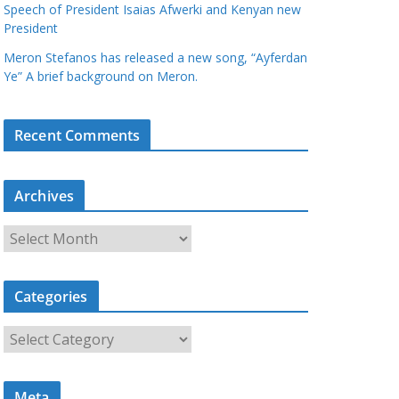
Speech of President Isaias Afwerki and Kenyan new
President
Meron Stefanos has released a new song, “Ayferdan
Ye” A brief background on Meron.
Recent Comments
Archives
A
r
c
Categories
h
i
C
v
a
e
t
s
Meta