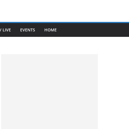
V LIVE
EVENTS
HOME