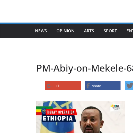
Skip
to
content
NEWS
OPINION
ARTS
SPORT
EN
PM-Abiy-on-Mekele-6
+1
share