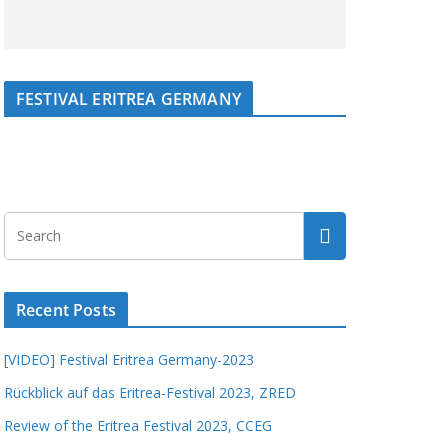
FESTIVAL ERITREA GERMANY
Recent Posts
[VIDEO] Festival Eritrea Germany-2023
Rückblick auf das Eritrea-Festival 2023, ZRED
Review of the Eritrea Festival 2023, CCEG