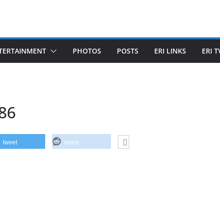
TERTAINMENT
PHOTOS
POSTS
ERI LINKS
ERI T
86
tweet
share