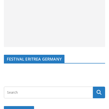
FESTIVAL ERITREA GERMANY