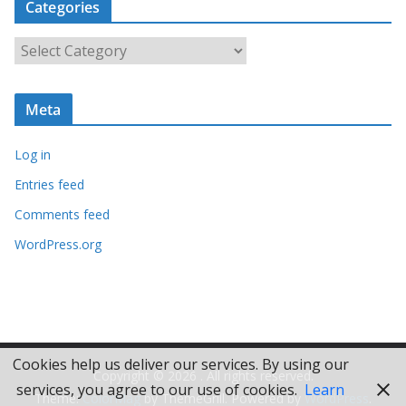
Categories
h
i
C
v
a
e
t
s
Meta
e
g
Log in
o
r
Entries feed
i
Comments feed
e
WordPress.org
s
Cookies help us deliver our services. By using our
Copyright © 2026
. All rights reserved.
services, you agree to our use of cookies.
Learn
Theme:
ColorMag
by ThemeGrill. Powered by
WordPress
.