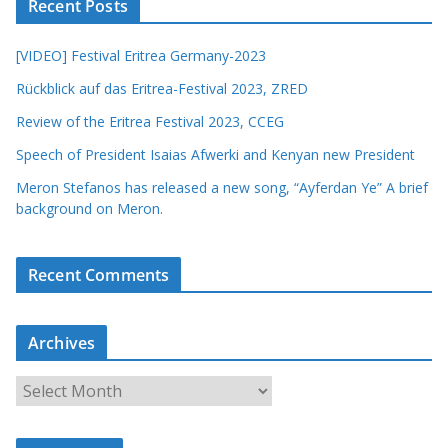
Recent Posts
[VIDEO] Festival Eritrea Germany-2023
Rückblick auf das Eritrea-Festival 2023, ZRED
Review of the Eritrea Festival 2023, CCEG
Speech of President Isaias Afwerki and Kenyan new President
Meron Stefanos has released a new song, “Ayferdan Ye” A brief
background on Meron.
Recent Comments
Archives
A
r
c