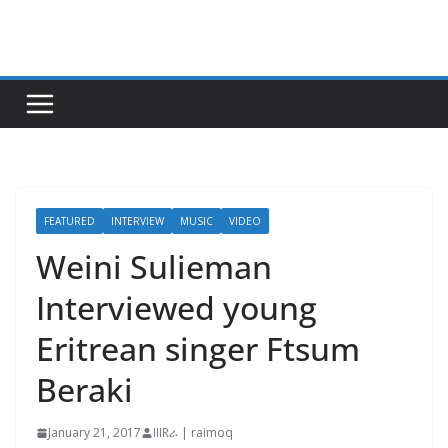
Skip
to
content
FEATURED
INTERVIEW
MUSIC
VIDEO
Weini Sulieman
Interviewed young
Eritrean singer Ftsum
Beraki
January 21, 2017
IIIRራ | raimoq