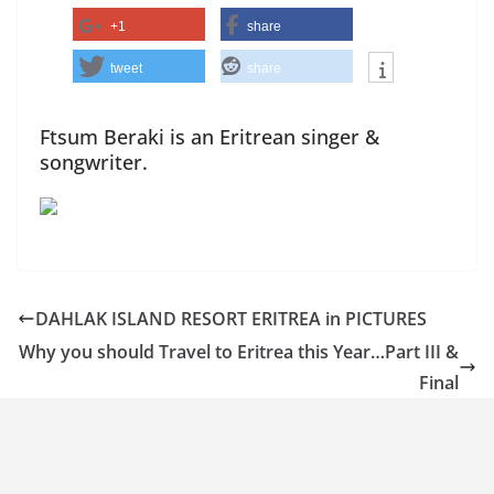
+1
share
tweet
share
Ftsum Beraki is an Eritrean singer &
songwriter.
DAHLAK ISLAND RESORT ERITREA in PICTURES
Why you should Travel to Eritrea this Year…Part III &
Final