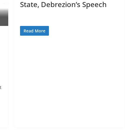
State, Debrezion’s Speech
Read More
t