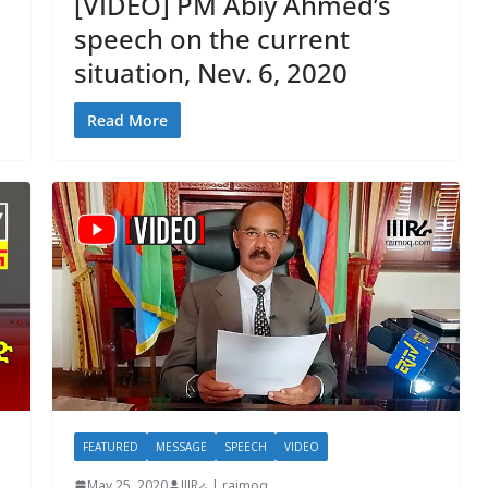
[VIDEO] PM Abiy Ahmed’s
speech on the current
situation, Nev. 6, 2020
Read More
FEATURED
MESSAGE
SPEECH
VIDEO
May 25, 2020
IIIRራ | raimoq