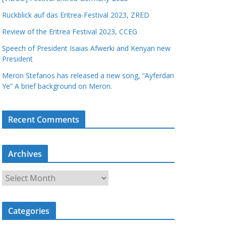
Rückblick auf das Eritrea-Festival 2023, ZRED
Review of the Eritrea Festival 2023, CCEG
Speech of President Isaias Afwerki and Kenyan new
President
Meron Stefanos has released a new song, “Ayferdan
Ye” A brief background on Meron.
Recent Comments
Archives
A
r
c
Categories
h