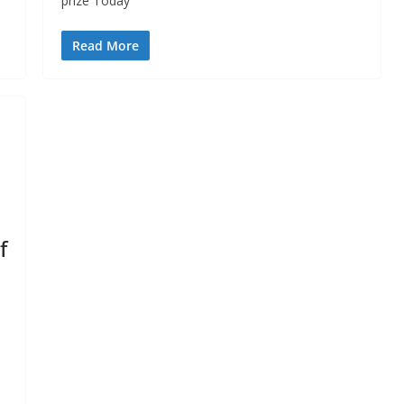
prize Today
Read More
f