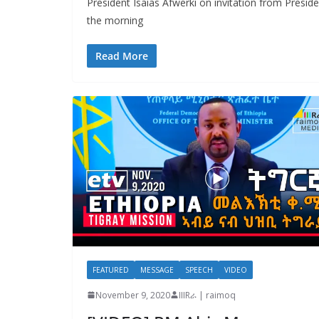
President Isaias Afwerki on invitation from Preside
the morning
Read More
FEATURED
MESSAGE
SPEECH
VIDEO
November 9, 2020
IIIRራ | raimoq