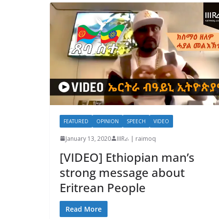
FEATURED
OPINION
SPEECH
VIDEO
January 13, 2020
IIIRራ | raimoq
[VIDEO] Ethiopian man’s
strong message about
Eritrean People
Read More