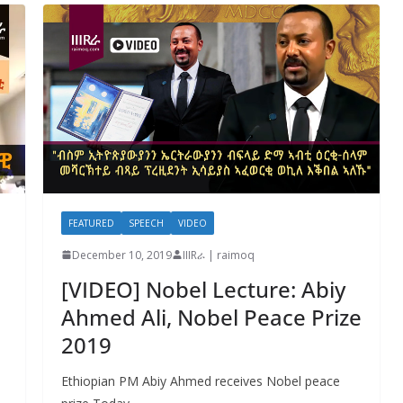
FEATURED
SPEECH
VIDEO
December 10, 2019
IIIRራ | raimoq
[VIDEO] Nobel Lecture: Abiy
Ahmed Ali, Nobel Peace Prize
2019
Ethiopian PM Abiy Ahmed receives Nobel peace