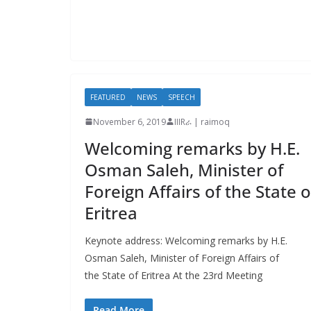
FEATURED
NEWS
SPEECH
November 6, 2019
IIIRራ | raimoq
Welcoming remarks by H.E.
Osman Saleh, Minister of
Foreign Affairs of the State o
Eritrea
Keynote address: Welcoming remarks by H.E.
Osman Saleh, Minister of Foreign Affairs of
the State of Eritrea At the 23rd Meeting
Read More