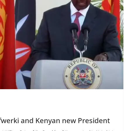
Afwerki and Kenyan new President