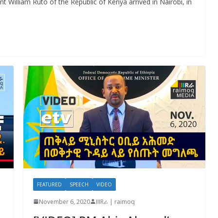
nt William Ruto of the Republic of Kenya arrived in Nairobi, in
FEATURED
SPEECH
VIDEO
November 6, 2020
IIIRራ | raimoq