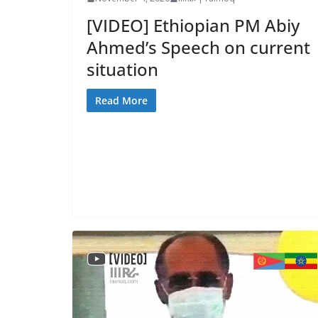
[VIDEO] Ethiopian PM Abiy
Ahmed’s Speech on current
situation
Read More