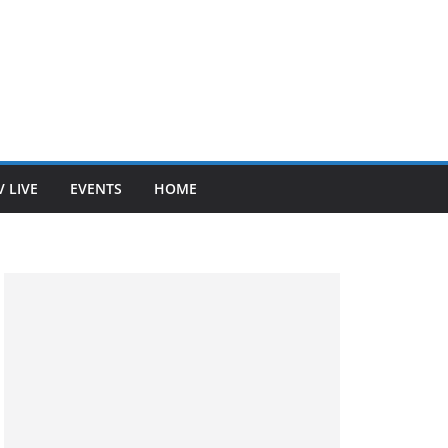
V LIVE
EVENTS
HOME