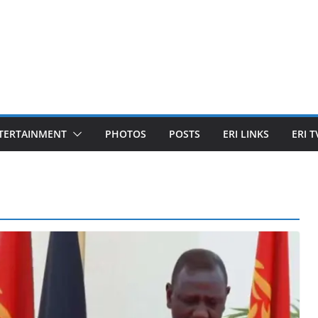
TERTAINMENT
PHOTOS
POSTS
ERI LINKS
ERI T