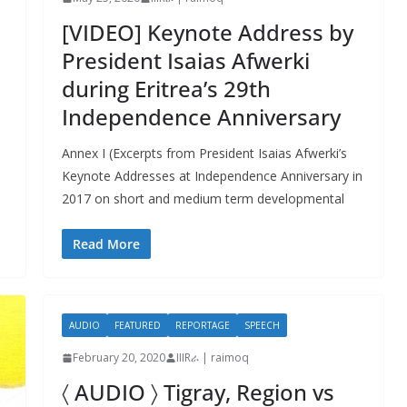
[VIDEO] Keynote Address by
President Isaias Afwerki
during Eritrea’s 29th
Independence Anniversary
Annex I (Excerpts from President Isaias Afwerki’s
Keynote Addresses at Independence Anniversary in
2017 on short and medium term developmental
Read More
AUDIO
FEATURED
REPORTAGE
SPEECH
February 20, 2020
IIIRራ | raimoq
〈 AUDIO 〉 Tigray, Region vs