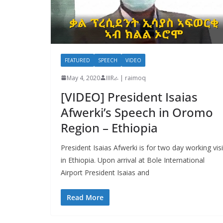
FEATURED
SPEECH
VIDEO
May 4, 2020
IIIRራ | raimoq
[VIDEO] President Isaias
Afwerki’s Speech in Oromo
Region – Ethiopia
President Isaias Afwerki is for two day working visi
in Ethiopia. Upon arrival at Bole International
Airport President Isaias and
Read More