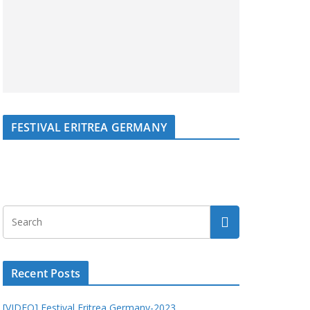
FESTIVAL ERITREA GERMANY
Recent Posts
[VIDEO] Festival Eritrea Germany-2023