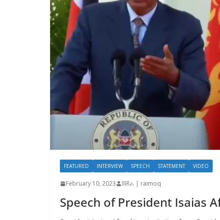
FEATURED
INTERVIEW
SPEECH
STATEMENT
VIDEO
February 10, 2023
IIIRራ | raimoq
Speech of President Isaias 