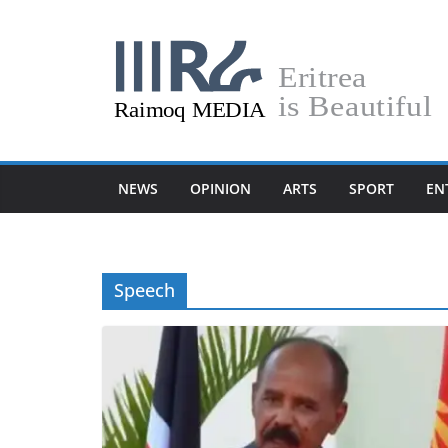
Skip
to
content
NEWS
OPINION
ARTS
SPORT
EN
Speech