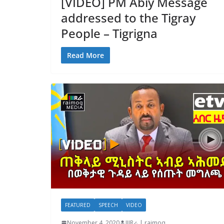
[VIDEO] PM Abiy Message
addressed to the Tigray
People – Tigrigna
Read More
FEATURED
SPEECH
VIDEO
November 4, 2020
IIIRራ | raimoq