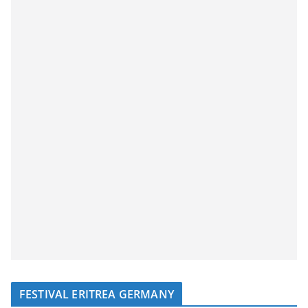
FESTIVAL ERITREA GERMANY