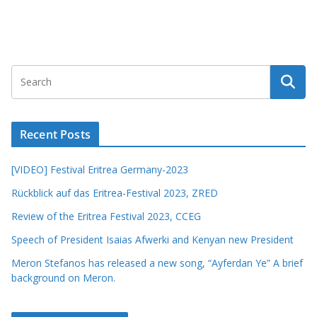
Recent Posts
[VIDEO] Festival Eritrea Germany-2023
Rückblick auf das Eritrea-Festival 2023, ZRED
Review of the Eritrea Festival 2023, CCEG
Speech of President Isaias Afwerki and Kenyan new President
Meron Stefanos has released a new song, “Ayferdan Ye” A brief
background on Meron.