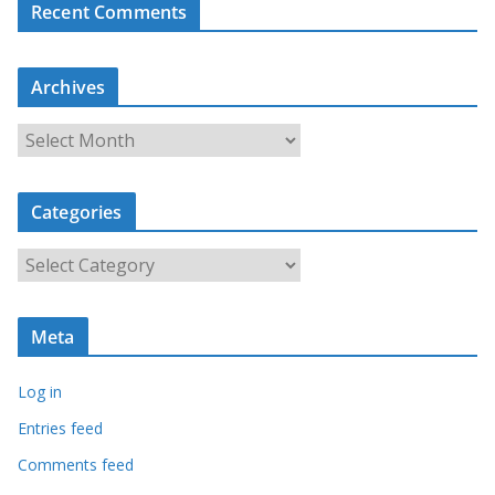
Recent Comments
Archives
A
r
c
Categories
h
i
C
v
a
e
t
s
Meta
e
g
Log in
o
r
Entries feed
i
Comments feed
e