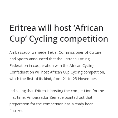
Eritrea will host ‘African
Cup’ Cycling competition
Ambassador Zemede Tekle, Commissioner of Culture
and Sports announced that the Eritrean Cycling
Federation in cooperation with the African Cycling
Confederation will host African Cup Cycling competition,
which the first of its kind, from 21 to 25 November.
Indicating that Eritrea is hosting the competition for the
first time, Ambassador Zemede pointed out that
preparation for the competition has already been
finalized.