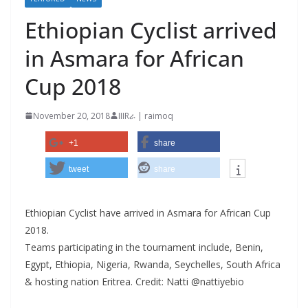
Ethiopian Cyclist arrived
in Asmara for African
Cup 2018
November 20, 2018
IIIRራ | raimoq
+1
share
tweet
share
Ethiopian Cyclist have arrived in Asmara for African Cup
2018.
Teams participating in the tournament include, Benin,
Egypt, Ethiopia, Nigeria, Rwanda, Seychelles, South Africa
& hosting nation Eritrea. Credit: Natti‏ @nattiyebio