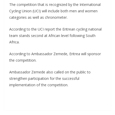
The competition that is recognized by the International
Cycling Union (UCI) will include both men and women
categories as well as chronometer.
According to the UCI report the Eritrean cycling national
team stands second at African level following South
Africa.
According to Ambassador Zemede, Eritrea will sponsor
the competition.
Ambassador Zemede also called on the public to
strengthen participation for the successful
implementation of the competition.