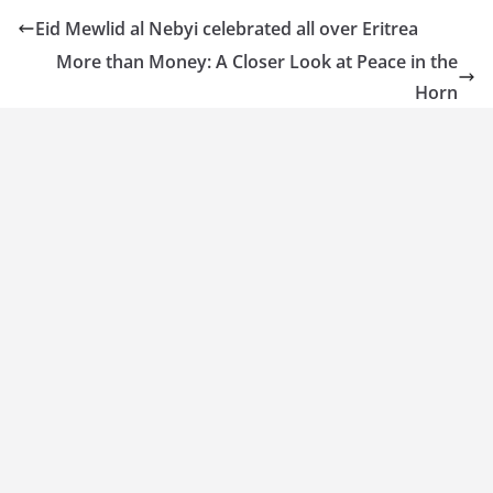
Eid Mewlid al Nebyi celebrated all over Eritrea
More than Money: A Closer Look at Peace in the
Horn