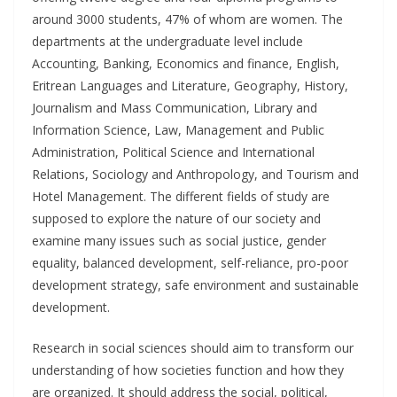
around 3000 students, 47% of whom are women. The
departments at the undergraduate level include
Accounting, Banking, Economics and finance, English,
Eritrean Languages and Literature, Geography, History,
Journalism and Mass Communication, Library and
Information Science, Law, Management and Public
Administration, Political Science and International
Relations, Sociology and Anthropology, and Tourism and
Hotel Management. The different fields of study are
supposed to explore the nature of our society and
examine many issues such as social justice, gender
equality, balanced development, self-reliance, pro-poor
development strategy, safe environment and sustainable
development.
Research in social sciences should aim to transform our
understanding of how societies function and how they
are organized. It should address the social, political,