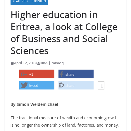
FEATURED
OPINION
Higher education in
Eritrea, a look at College
of Business and Social
Sciences
April 12, 2019
IIIRራ | raimoq
+1
share
tweet
share
By Simon Weldemichael
The traditional measure of wealth and economic growth
is no longer the ownership of land, factories, and money.