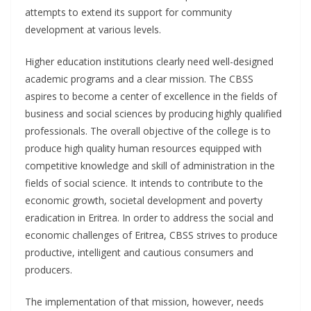
attempts to extend its support for community
development at various levels.
Higher education institutions clearly need well-designed
academic programs and a clear mission. The CBSS
aspires to become a center of excellence in the fields of
business and social sciences by producing highly qualified
professionals. The overall objective of the college is to
produce high quality human resources equipped with
competitive knowledge and skill of administration in the
fields of social science. It intends to contribute to the
economic growth, societal development and poverty
eradication in Eritrea. In order to address the social and
economic challenges of Eritrea, CBSS strives to produce
productive, intelligent and cautious consumers and
producers.
The implementation of that mission, however, needs