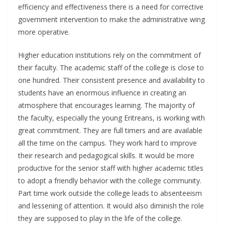
efficiency and effectiveness there is a need for corrective
government intervention to make the administrative wing
more operative.
Higher education institutions rely on the commitment of
their faculty. The academic staff of the college is close to
one hundred. Their consistent presence and availability to
students have an enormous influence in creating an
atmosphere that encourages learning. The majority of
the faculty, especially the young Eritreans, is working with
great commitment. They are full timers and are available
all the time on the campus. They work hard to improve
their research and pedagogical skills. It would be more
productive for the senior staff with higher academic titles
to adopt a friendly behavior with the college community.
Part time work outside the college leads to absenteeism
and lessening of attention. It would also diminish the role
they are supposed to play in the life of the college.