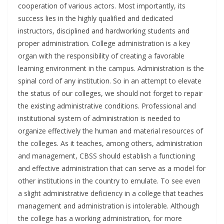
cooperation of various actors. Most importantly, its
success lies in the highly qualified and dedicated
instructors, disciplined and hardworking students and
proper administration. College administration is a key
organ with the responsibility of creating a favorable
learning environment in the campus. Administration is the
spinal cord of any institution. So in an attempt to elevate
the status of our colleges, we should not forget to repair
the existing administrative conditions. Professional and
institutional system of administration is needed to
organize effectively the human and material resources of
the colleges. As it teaches, among others, administration
and management, CBSS should establish a functioning
and effective administration that can serve as a model for
other institutions in the country to emulate. To see even
a slight administrative deficiency in a college that teaches
management and administration is intolerable. Although
the college has a working administration, for more