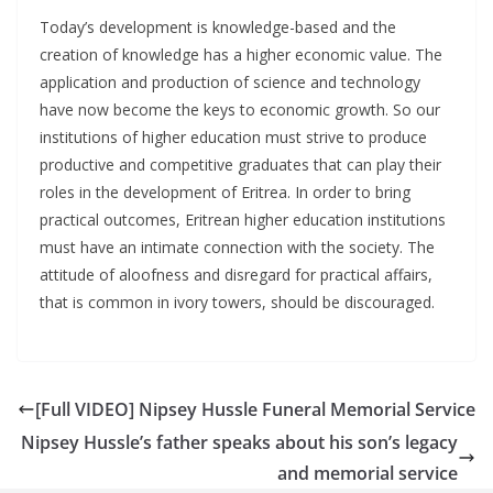
Today’s development is knowledge-based and the
creation of knowledge has a higher economic value. The
application and production of science and technology
have now become the keys to economic growth. So our
institutions of higher education must strive to produce
productive and competitive graduates that can play their
roles in the development of Eritrea. In order to bring
practical outcomes, Eritrean higher education institutions
must have an intimate connection with the society. The
attitude of aloofness and disregard for practical affairs,
that is common in ivory towers, should be discouraged.
[Full VIDEO] Nipsey Hussle Funeral Memorial Service
Nipsey Hussle’s father speaks about his son’s legacy
and memorial service