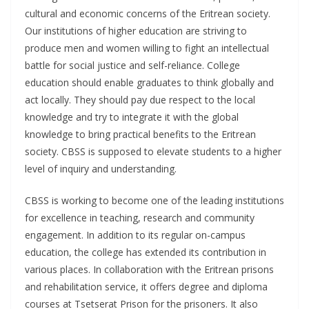
cultural and economic concerns of the Eritrean society.
Our institutions of higher education are striving to
produce men and women willing to fight an intellectual
battle for social justice and self-reliance. College
education should enable graduates to think globally and
act locally. They should pay due respect to the local
knowledge and try to integrate it with the global
knowledge to bring practical benefits to the Eritrean
society. CBSS is supposed to elevate students to a higher
level of inquiry and understanding.
CBSS is working to become one of the leading institutions
for excellence in teaching, research and community
engagement. In addition to its regular on-campus
education, the college has extended its contribution in
various places. In collaboration with the Eritrean prisons
and rehabilitation service, it offers degree and diploma
courses at Tsetserat Prison for the prisoners. It also