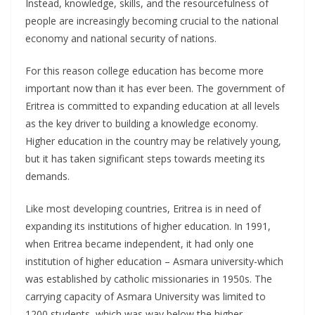
Instead, knowledge, skills, and the resourcefulness of
people are increasingly becoming crucial to the national
economy and national security of nations.
For this reason college education has become more
important now than it has ever been. The government of
Eritrea is committed to expanding education at all levels
as the key driver to building a knowledge economy.
Higher education in the country may be relatively young,
but it has taken significant steps towards meeting its
demands.
Like most developing countries, Eritrea is in need of
expanding its institutions of higher education. In 1991,
when Eritrea became independent, it had only one
institution of higher education – Asmara university-which
was established by catholic missionaries in 1950s. The
carrying capacity of Asmara University was limited to
1200 students, which was way below the higher