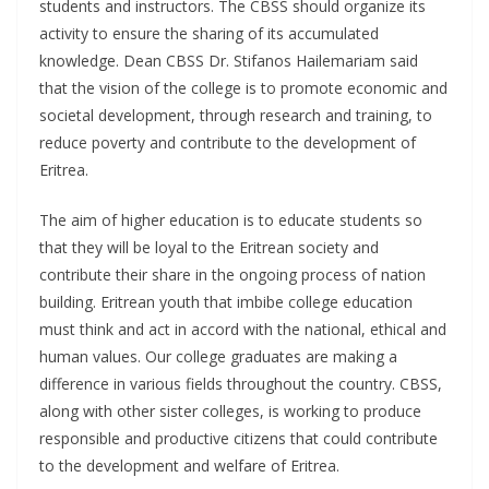
students and instructors. The CBSS should organize its
activity to ensure the sharing of its accumulated
knowledge. Dean CBSS Dr. Stifanos Hailemariam said
that the vision of the college is to promote economic and
societal development, through research and training, to
reduce poverty and contribute to the development of
Eritrea.
The aim of higher education is to educate students so
that they will be loyal to the Eritrean society and
contribute their share in the ongoing process of nation
building. Eritrean youth that imbibe college education
must think and act in accord with the national, ethical and
human values. Our college graduates are making a
difference in various fields throughout the country. CBSS,
along with other sister colleges, is working to produce
responsible and productive citizens that could contribute
to the development and welfare of Eritrea.