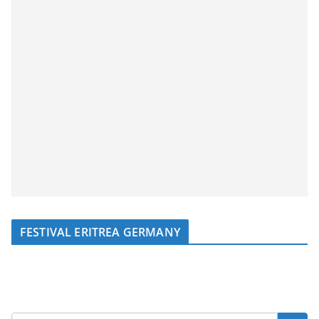
FESTIVAL ERITREA GERMANY