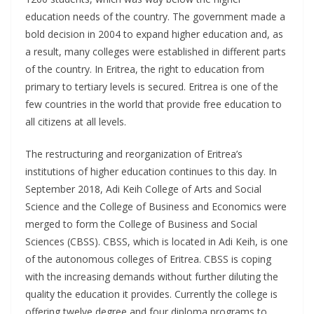
education needs of the country. The government made a
bold decision in 2004 to expand higher education and, as
a result, many colleges were established in different parts
of the country. In Eritrea, the right to education from
primary to tertiary levels is secured. Eritrea is one of the
few countries in the world that provide free education to
all citizens at all levels.
The restructuring and reorganization of Eritrea’s
institutions of higher education continues to this day. In
September 2018, Adi Keih College of Arts and Social
Science and the College of Business and Economics were
merged to form the College of Business and Social
Sciences (CBSS). CBSS, which is located in Adi Keih, is one
of the autonomous colleges of Eritrea. CBSS is coping
with the increasing demands without further diluting the
quality the education it provides. Currently the college is
offering twelve degree and four diploma programs to