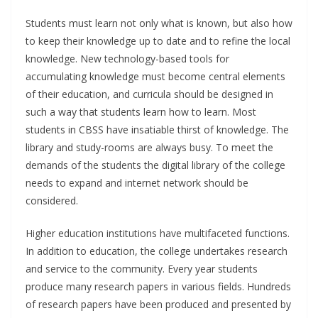
Students must learn not only what is known, but also how
to keep their knowledge up to date and to refine the local
knowledge. New technology-based tools for
accumulating knowledge must become central elements
of their education, and curricula should be designed in
such a way that students learn how to learn. Most
students in CBSS have insatiable thirst of knowledge. The
library and study-rooms are always busy. To meet the
demands of the students the digital library of the college
needs to expand and internet network should be
considered.
Higher education institutions have multifaceted functions.
In addition to education, the college undertakes research
and service to the community. Every year students
produce many research papers in various fields. Hundreds
of research papers have been produced and presented by