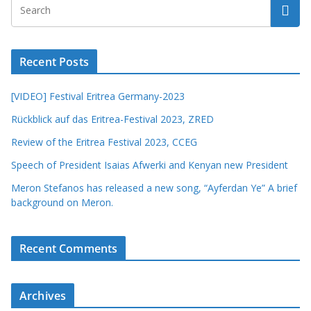
Recent Posts
[VIDEO] Festival Eritrea Germany-2023
Rückblick auf das Eritrea-Festival 2023, ZRED
Review of the Eritrea Festival 2023, CCEG
Speech of President Isaias Afwerki and Kenyan new President
Meron Stefanos has released a new song, “Ayferdan Ye” A brief
background on Meron.
Recent Comments
Archives