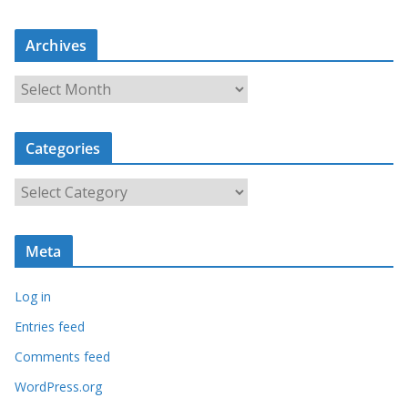
Archives
A
r
c
Categories
h
i
C
v
a
e
t
s
Meta
e
g
Log in
o
r
Entries feed
i
Comments feed
e
WordPress.org
s