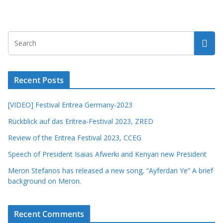
Recent Posts
[VIDEO] Festival Eritrea Germany-2023
Rückblick auf das Eritrea-Festival 2023, ZRED
Review of the Eritrea Festival 2023, CCEG
Speech of President Isaias Afwerki and Kenyan new President
Meron Stefanos has released a new song, “Ayferdan Ye” A brief
background on Meron.
Recent Comments