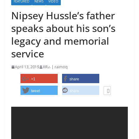
FEATURED
NEWS
VIDEO
Nipsey Hussle’s father
speaks about his son’s
legacy and memorial
service
April 13, 2019
IIIRራ | raimoq
+1
share
tweet
share