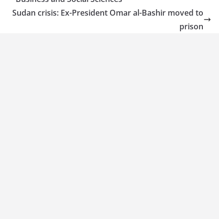
Sudan crisis: Ex-President Omar al-Bashir moved to
prison