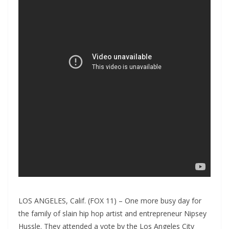
LOS ANGELES, Calif. (FOX 11) – One more busy day for
the family of slain hip hop artist and entrepreneur Nipsey
Hussle. They attended a vote by the Los Angeles City