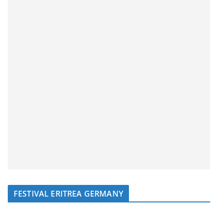
FESTIVAL ERITREA GERMANY