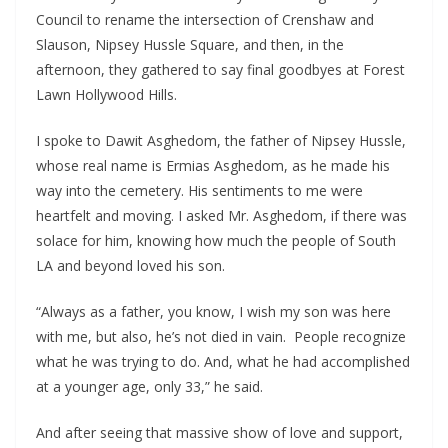
Council to rename the intersection of Crenshaw and
Slauson, Nipsey Hussle Square, and then, in the
afternoon, they gathered to say final goodbyes at Forest
Lawn Hollywood Hills.
I spoke to Dawit Asghedom, the father of Nipsey Hussle,
whose real name is Ermias Asghedom, as he made his
way into the cemetery. His sentiments to me were
heartfelt and moving. I asked Mr. Asghedom, if there was
solace for him, knowing how much the people of South
LA and beyond loved his son.
“Always as a father, you know, I wish my son was here
with me, but also, he’s not died in vain. People recognize
what he was trying to do. And, what he had accomplished
at a younger age, only 33,” he said.
And after seeing that massive show of love and support,