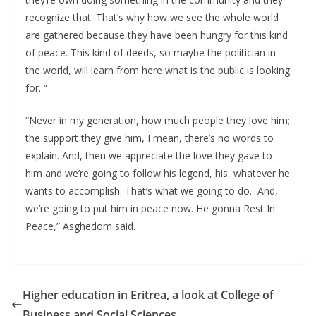
recognize that. That’s why how we see the whole world
are gathered because they have been hungry for this kind
of peace. This kind of deeds, so maybe the politician in
the world, will learn from here what is the public is looking
for. “
“Never in my generation, how much people they love him;
the support they give him, I mean, there’s no words to
explain. And, then we appreciate the love they gave to
him and we’re going to follow his legend, his, whatever he
wants to accomplish. That’s what we going to do. And,
we’re going to put him in peace now. He gonna Rest In
Peace,” Asghedom said.
Higher education in Eritrea, a look at College of
Business and Social Sciences