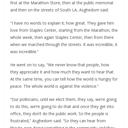
first at the Marathon Store, then at the public memorial
and then on the streets of South LA, Asghedom said:
“I have no words to explain it; how great. They gave him
love from Staples Center, starting from the Marathon, the
whole week, then again Staples Center, then from there
when we marched through the streets. It was incredible, it
was incredible.”
He went on to say, “We never know that people, how
they appreciate it and how much they want to hear that.
At the same time, you can tell how the world is hungry for
peace. The whole world is against the violence.”
“Our politicians, until we elect them, they say, we’re going
to do this, we’re going to do that and once they get into
office, they don’t do the public work. So the people is
frustrated,” Asghedom said. “So they can hear from
they’re own doing something in the community and they