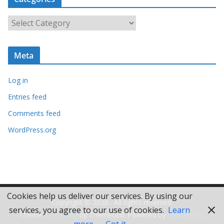
h
i
C
v
a
e
t
s
Meta
e
g
Log in
o
r
Entries feed
i
Comments feed
e
WordPress.org
s
Cookies help us deliver our services. By using our
Copyright © 2026
. All rights reserved.
services, you agree to our use of cookies.
Learn
Theme:
ColorMag
by ThemeGrill. Powered by
WordPress
.