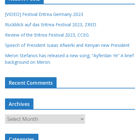
[VIDEO] Festival Eritrea Germany-2023
Rückblick auf das Eritrea-Festival 2023, ZRED
Review of the Eritrea Festival 2023, CCEG
Speech of President Isaias Afwerki and Kenyan new President
Meron Stefanos has released a new song, “Ayferdan Ye” A brief
background on Meron.
Recent Comments
Archives
A
r
c
Categories