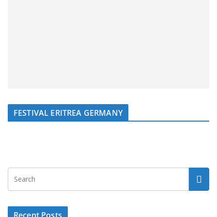
FESTIVAL ERITREA GERMANY
Recent Posts