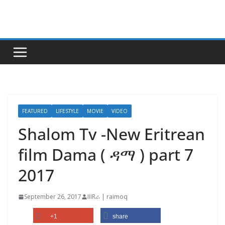
Skip
to
content
FEATURED
LIFESTYLE
MOVIE
VIDEO
Shalom Tv -New Eritrean
film Dama ( ዳማ ) part 7
2017
September 26, 2017
IIIRራ | raimoq
+1
share