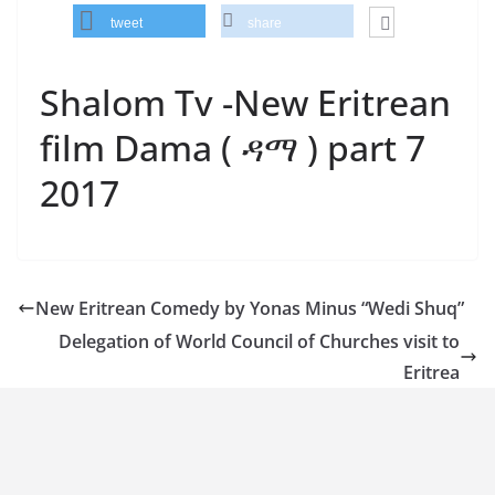
tweet
share
Shalom Tv -New Eritrean
film Dama ( ዳማ ) part 7
2017
New Eritrean Comedy by Yonas Minus “Wedi Shuq”
Delegation of World Council of Churches visit to
Eritrea