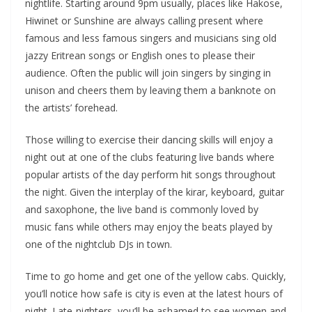
nightlife. Starting around 9pm usually, places like Hakose,
Hiwinet or Sunshine are always calling present where
famous and less famous singers and musicians sing old
jazzy Eritrean songs or English ones to please their
audience. Often the public will join singers by singing in
unison and cheers them by leaving them a banknote on
the artists’ forehead.
Those willing to exercise their dancing skills will enjoy a
night out at one of the clubs featuring live bands where
popular artists of the day perform hit songs throughout
the night. Given the interplay of the kirar, keyboard, guitar
and saxophone, the live band is commonly loved by
music fans while others may enjoy the beats played by
one of the nightclub DJs in town.
Time to go home and get one of the yellow cabs. Quickly,
you’ll notice how safe is city is even at the latest hours of
night. Late-nighters, you’ll be ashamed to see women and