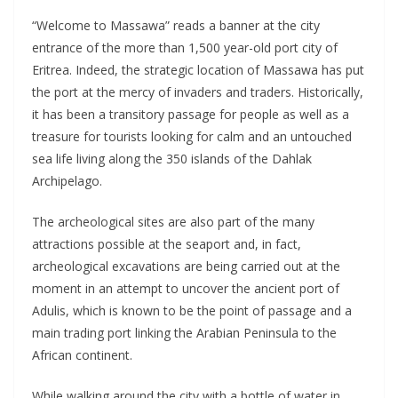
“Welcome to Massawa” reads a banner at the city
entrance of the more than 1,500 year-old port city of
Eritrea. Indeed, the strategic location of Massawa has put
the port at the mercy of invaders and traders. Historically,
it has been a transitory passage for people as well as a
treasure for tourists looking for calm and an untouched
sea life living along the 350 islands of the Dahlak
Archipelago.
The archeological sites are also part of the many
attractions possible at the seaport and, in fact,
archeological excavations are being carried out at the
moment in an attempt to uncover the ancient port of
Adulis, which is known to be the point of passage and a
main trading port linking the Arabian Peninsula to the
African continent.
While walking around the city with a bottle of water in