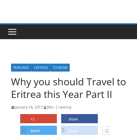
Skip
to
content
FEATURED
LIFESTYLE
TOURISM
Why you should Travel to
Eritrea this Year Part II
January 18, 2017
IIIRራ | raimoq
+1
share
tweet
share