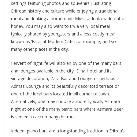
settings featuring photos and souvenirs illustrating
Eritrean history and culture while enjoying a traditional
meal and drinking a homemade Mies, a drink made out of
honey. You may also want to try a very local meal
typically shared by youngsters and a less costly meal
known as ‘Fata’ at Modern Café, for example, and so
many other places in the city.
Fervent of nightlife will also enjoy one of the many bars
and lounges available in the city, Dina Hotel and its
vintage decoration, Zara Bar and Lounge or perhaps
Admas Lounge and its beautifully decorated terrace or
one of the local bars located in all corner of town.
Alternatively, one may choose a more typically Asmara
night at one of the many piano bars where Asmara Beer
is served to accompany the music.
Indeed, piano bars are a longstanding tradition in Eritrea’s