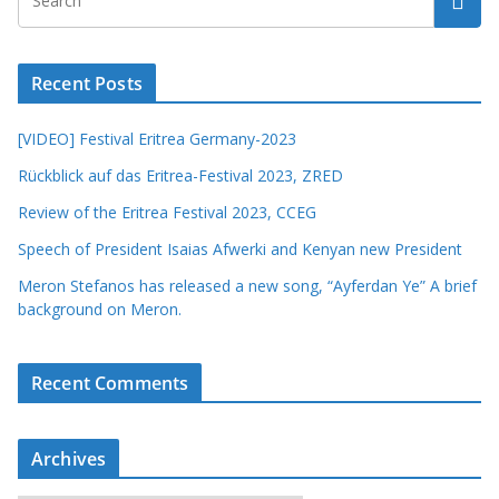
Recent Posts
[VIDEO] Festival Eritrea Germany-2023
Rückblick auf das Eritrea-Festival 2023, ZRED
Review of the Eritrea Festival 2023, CCEG
Speech of President Isaias Afwerki and Kenyan new President
Meron Stefanos has released a new song, “Ayferdan Ye” A brief
background on Meron.
Recent Comments
Archives