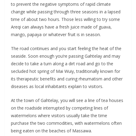
to prevent the negative symptoms of rapid climate
change while passing through three seasons in a lapsed
time of about two hours. Those less willing to try some
Areqi can always have a fresh juice made of guava,
mango, papaya or whatever fruit is in season.
The road continues and you start feeling the heat of the
seaside. Soon enough you’re passing Gahtelay and may
decide to take a turn along a dirt road and go to the
secluded hot spring of Mai Wuiy, traditionally known for
its therapeutic benefits and curing rheumatism and other
diseases as local inhabitants explain to visitors.
At the town of Gahtelay, you will see a line of tea houses
on the roadside interrupted by competing lines of
watermelons where visitors usually take the time
purchase the two commodities, with watermelons often
being eaten on the beaches of Massawa.