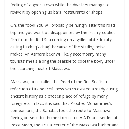
feeling of a ghost town while the dwellers manage to
revive it by opening up bars, restaurants or shops.
Oh, the food! You will probably be hungry after this road
trip and you won’t be disappointed by the freshly cooked
fish from the Red Sea coming on a grilled plate, locally
calling it tchaq’-tchaq’, because of the sizzling noise it
makes! An Asmara beer will likely accompany many
tourists’ meals along the seaside to cool the body under
the scorching heat of Massawa.
Massawa, once called the ‘Pearl of the Red Sea’ is a
reflection of its peacefulness which existed already during
ancient history as a chosen place of refuge by many
foreigners. In fact, it is said that Prophet Mohammed’s
companions, the Sahaba, took the route to Massawa
fleeing persecution in the sixth century A.D. and settled at
Ressi Medri, the actual center of the Massawa harbor and