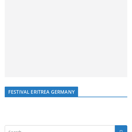
FESTIVAL ERITREA GERMANY