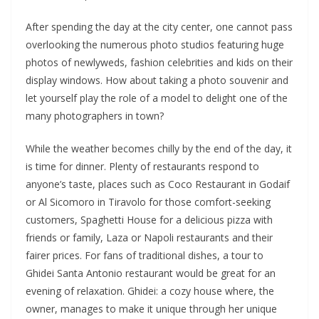
After spending the day at the city center, one cannot pass
overlooking the numerous photo studios featuring huge
photos of newlyweds, fashion celebrities and kids on their
display windows. How about taking a photo souvenir and
let yourself play the role of a model to delight one of the
many photographers in town?
While the weather becomes chilly by the end of the day, it
is time for dinner. Plenty of restaurants respond to
anyone’s taste, places such as Coco Restaurant in Godaif
or Al Sicomoro in Tiravolo for those comfort-seeking
customers, Spaghetti House for a delicious pizza with
friends or family, Laza or Napoli restaurants and their
fairer prices. For fans of traditional dishes, a tour to
Ghidei Santa Antonio restaurant would be great for an
evening of relaxation. Ghidei: a cozy house where, the
owner, manages to make it unique through her unique