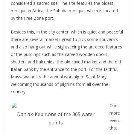
considered a sacred site. The site features the oldest
mosque in Africa, the Sahaba mosque, which is located
by the Free Zone port.
Besides this, in the city center, which is quiet and peaceful
there are several markets great to pick some souvenirs
and also hang out while sightseeing the art deco features
of the buildings such as the carved wooden doors,
shutters and balconies, the old caved market and the old
Italian bank by the entrance to the port. For the faithful,
Massawa hosts the annual worship of Saint Mary,
welcoming thousands of pilgrims from all over the
country.
One
more
Dahlak-Kebir,one of the 365 water
event
points
that