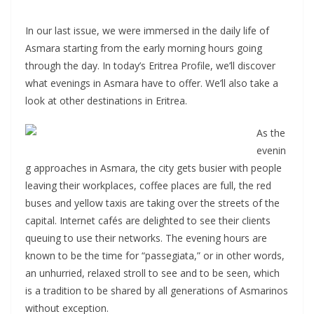
In our last issue, we were immersed in the daily life of
Asmara starting from the early morning hours going
through the day. In today’s Eritrea Profile, we’ll discover
what evenings in Asmara have to offer. We’ll also take a
look at other destinations in Eritrea.
As the
evenin
g approaches in Asmara, the city gets busier with people
leaving their workplaces, coffee places are full, the red
buses and yellow taxis are taking over the streets of the
capital. Internet cafés are delighted to see their clients
queuing to use their networks. The evening hours are
known to be the time for “passegiata,” or in other words,
an unhurried, relaxed stroll to see and to be seen, which
is a tradition to be shared by all generations of Asmarinos
without exception.