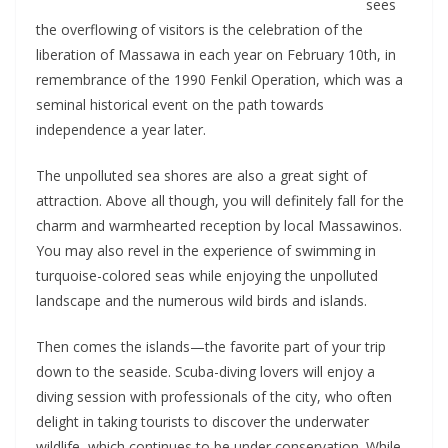
sees
the overflowing of visitors is the celebration of the
liberation of Massawa in each year on February 10th, in
remembrance of the 1990 Fenkil Operation, which was a
seminal historical event on the path towards
independence a year later.
The unpolluted sea shores are also a great sight of
attraction. Above all though, you will definitely fall for the
charm and warmhearted reception by local Massawinos.
You may also revel in the experience of swimming in
turquoise-colored seas while enjoying the unpolluted
landscape and the numerous wild birds and islands.
Then comes the islands—the favorite part of your trip
down to the seaside. Scuba-diving lovers will enjoy a
diving session with professionals of the city, who often
delight in taking tourists to discover the underwater
wildlife, which continues to be under conservation. While