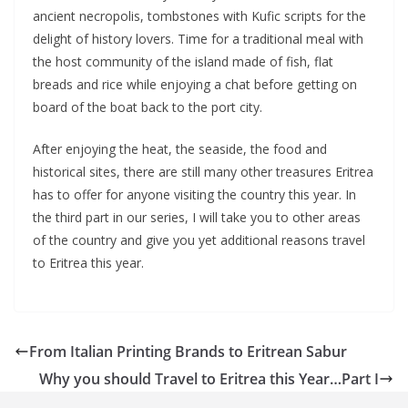
ancient necropolis, tombstones with Kufic scripts for the
delight of history lovers. Time for a traditional meal with
the host community of the island made of fish, flat
breads and rice while enjoying a chat before getting on
board of the boat back to the port city.
After enjoying the heat, the seaside, the food and
historical sites, there are still many other treasures Eritrea
has to offer for anyone visiting the country this year. In
the third part in our series, I will take you to other areas
of the country and give you yet additional reasons travel
to Eritrea this year.
From Italian Printing Brands to Eritrean Sabur
Why you should Travel to Eritrea this Year…Part I