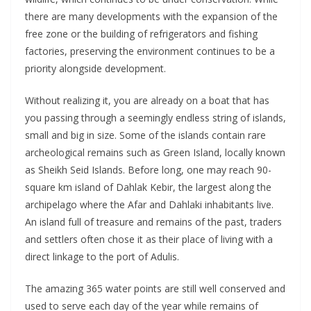
there are many developments with the expansion of the
free zone or the building of refrigerators and fishing
factories, preserving the environment continues to be a
priority alongside development.
Without realizing it, you are already on a boat that has
you passing through a seemingly endless string of islands,
small and big in size. Some of the islands contain rare
archeological remains such as Green Island, locally known
as Sheikh Seid Islands. Before long, one may reach 90-
square km island of Dahlak Kebir, the largest along the
archipelago where the Afar and Dahlaki inhabitants live.
An island full of treasure and remains of the past, traders
and settlers often chose it as their place of living with a
direct linkage to the port of Adulis.
The amazing 365 water points are still well conserved and
used to serve each day of the year while remains of