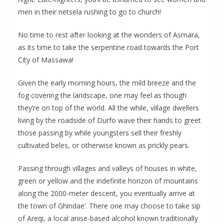
men in their netsela rushing to go to church!
No time to rest after looking at the wonders of Asmara,
as its time to take the serpentine road towards the Port
City of Massawa!
Given the early morning hours, the mild breeze and the
fog covering the landscape, one may feel as though
they’re on top of the world. All the while, village dwellers
living by the roadside of Durfo wave their hands to greet
those passing by while youngsters sell their freshly
cultivated beles, or otherwise known as prickly pears.
Passing through villages and valleys of houses in white,
green or yellow and the indefinite horizon of mountains
along the 2000-meter descent, you eventually arrive at
the town of Ghindae’. There one may choose to take sip
of Areqi, a local anise-based alcohol known traditionally