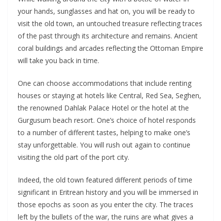
your hands, sunglasses and hat on, you will be ready to
visit the old town, an untouched treasure reflecting traces
of the past through its architecture and remains. Ancient
coral buildings and arcades reflecting the Ottoman Empire
will take you back in time.
One can choose accommodations that include renting
houses or staying at hotels like Central, Red Sea, Seghen,
the renowned Dahlak Palace Hotel or the hotel at the
Gurgusum beach resort. One’s choice of hotel responds
to a number of different tastes, helping to make one’s
stay unforgettable. You will rush out again to continue
visiting the old part of the port city.
Indeed, the old town featured different periods of time
significant in Eritrean history and you will be immersed in
those epochs as soon as you enter the city. The traces
left by the bullets of the war, the ruins are what gives a