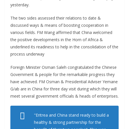
yesterday.
The two sides assessed their relations to date &
discussed ways & means of boosting cooperation in
various fields. FM Wang affirmed that China welcomed
the positive developments in the Horn of Africa &
underlined its readiness to help in the consolidation of the
process underway
Foreign Minister Osman Saleh congratulated the Chinese
Government & people for the remarkable progress they
have achieved. FM Osman & Presidential Adviser Yemane
G/ab are in China for three day visit during which they will
meet several government officials & heads of enterprises.
"Eritrea and China stand ready to build a
healthy & strong partnership for the