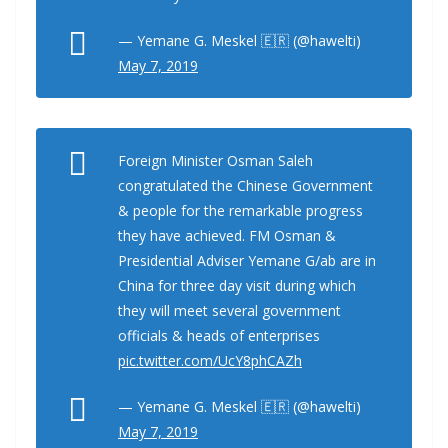
— Yemane G. Meskel 🇪🇷 (@hawelti)
May 7, 2019
Foreign Minister Osman Saleh
congratulated the Chinese Government
& people for the remarkable progress
they have achieved. FM Osman &
Presidential Adviser Yemane G/ab are in
China for three day visit during which
they will meet several government
officials & heads of enterprises
pic.twitter.com/UcY8phCAZh
— Yemane G. Meskel 🇪🇷 (@hawelti)
May 7, 2019