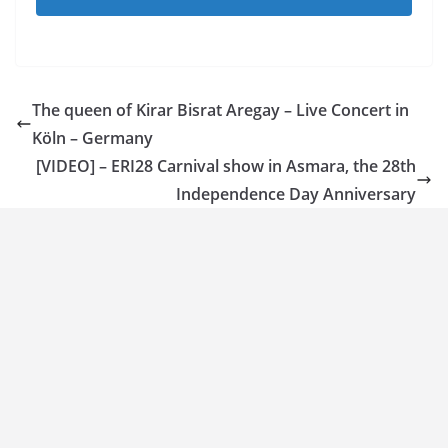
The queen of Kirar Bisrat Aregay – Live Concert in
Köln – Germany
[VIDEO] – ERI28 Carnival show in Asmara, the 28th
Independence Day Anniversary