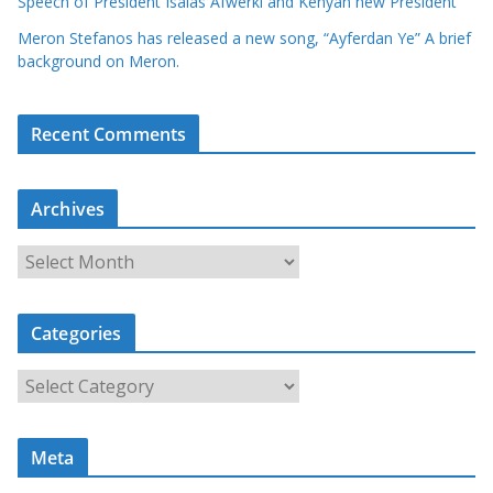
Speech of President Isaias Afwerki and Kenyan new President
Meron Stefanos has released a new song, “Ayferdan Ye” A brief
background on Meron.
Recent Comments
Archives
A
r
c
Categories
h
i
C
v
a
e
t
s
Meta
e
g