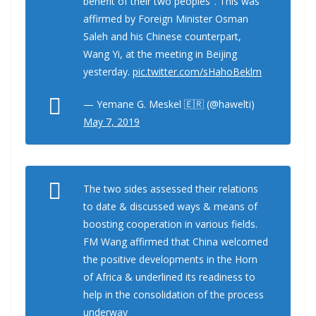
benefit of their two peoples". This was
affirmed by Foreign Minister Osman
Saleh and his Chinese counterpart,
Wang Yi, at the meeting in Beijing
yesterday.
pic.twitter.com/sHahoBeklm
— Yemane G. Meskel 🇪🇷 (@hawelti)
May 7, 2019
The two sides assessed their relations
to date & discussed ways & means of
boosting cooperation in various fields.
FM Wang affirmed that China welcomed
the positive developments in the Horn
of Africa & underlined its readiness to
help in the consolidation of the process
underway