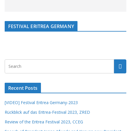
FESTIVAL ERITREA GERMANY
Recent Posts
[VIDEO] Festival Eritrea Germany-2023
Rückblick auf das Eritrea-Festival 2023, ZRED
Review of the Eritrea Festival 2023, CCEG