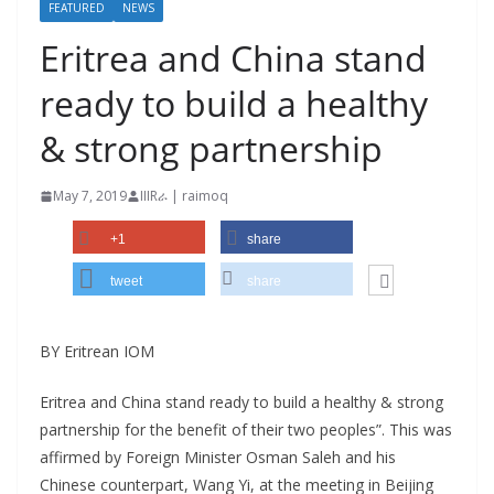
FEATURED
NEWS
Eritrea and China stand
ready to build a healthy
& strong partnership
May 7, 2019
IIIRራ | raimoq
+1
share
tweet
share
BY Eritrean IOM
Eritrea and China stand ready to build a healthy & strong
partnership for the benefit of their two peoples”. This was
affirmed by Foreign Minister Osman Saleh and his
Chinese counterpart, Wang Yi, at the meeting in Beijing