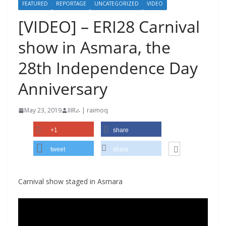
FEATURED
REPORTAGE
UNCATEGORIZED
VIDEO
[VIDEO] – ERI28 Carnival
show in Asmara, the
28th Independence Day
Anniversary
May 23, 2019
IIIRራ | raimoq
+1
share
tweet
share
Carnival show staged in Asmara