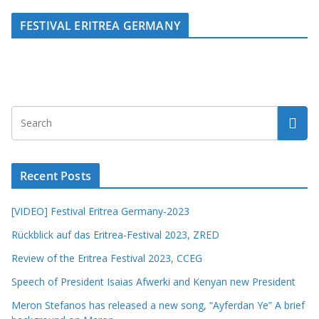
FESTIVAL ERITREA GERMANY
Recent Posts
[VIDEO] Festival Eritrea Germany-2023
Rückblick auf das Eritrea-Festival 2023, ZRED
Review of the Eritrea Festival 2023, CCEG
Speech of President Isaias Afwerki and Kenyan new President
Meron Stefanos has released a new song, “Ayferdan Ye” A brief