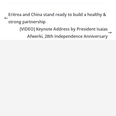
Eritrea and China stand ready to build a healthy &
strong partnership
[VIDEO] Keynote Address by President Isaias
Afwerki, 28th Independence Anniversary