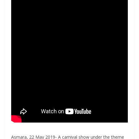
Asmara, 22 May 2019- A carnival show under the theme