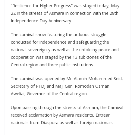
“Resilience for Higher Progress” was staged today, May
22 in the streets of Asmara in connection with the 28th
Independence Day Anniversary.
The carnival show featuring the arduous struggle
conducted for independence and safeguarding the
national sovereignty as well as the unfolding peace and
cooperation was staged by the 13 sub-zones of the
Central region and three public institutions.
The carnival was opened by Mr. Alamin Mohammed Seid,
Secretary of PFDJ and Maj. Gen. Romodan Osman
Aweliai, Governor of the Central region.
Upon passing through the streets of Asmara, the Carnival
received acclamation by Asmara residents, Eritrean
nationals from Diaspora as well as foreign nationals.