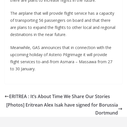
there are plans to increase flights in the future.
The airplane that will provide flight service has a capacity
of transporting 56 passengers on board and that there
are plans to expand the flights to other local and regional
destinations in the near future.
Meanwhile, GAS announces that in connection with the
upcoming holiday of Asterio Pilgrimage it will provide
flight services to-and-from Asmara – Massawa from 27
to 30 January.
ERITREA : It’s About Time We Share Our Stories
[Photos] Eritrean Alex Isak have signed for Borussia
Dortmund