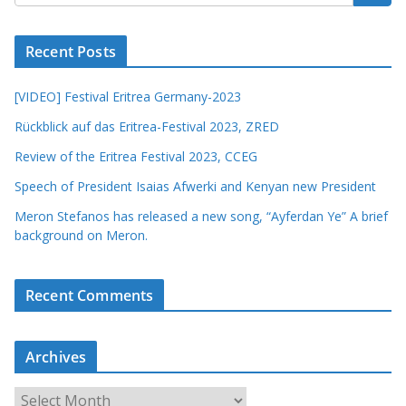
Recent Posts
[VIDEO] Festival Eritrea Germany-2023
Rückblick auf das Eritrea-Festival 2023, ZRED
Review of the Eritrea Festival 2023, CCEG
Speech of President Isaias Afwerki and Kenyan new President
Meron Stefanos has released a new song, “Ayferdan Ye” A brief
background on Meron.
Recent Comments
Archives
A