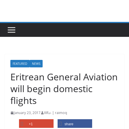
Skip
to
content
FEATURED
NEWS
Eritrean General Aviation
will begin domestic
flights
January 23, 2017
IIIRራ | raimoq
+1
share