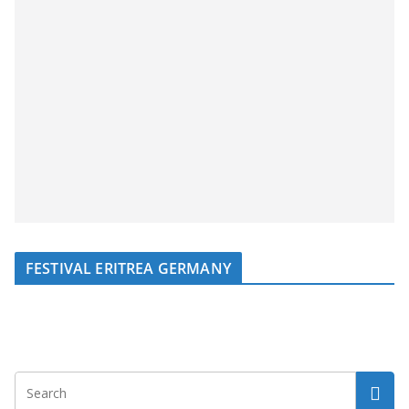
FESTIVAL ERITREA GERMANY