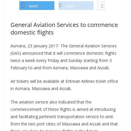
tweet
share
General Aviation Services to commence
domestic flights
Asmara, 23 January 2017- The General Aviation Services
(GAS) announced that it will commence domestic flights
twice a week every Friday and Sunday starting from 3
February to-and-from Asmara, Massawa and Assab.
Air tickets will be available at Eritrean Airlines ticket office
in Asmara, Massawa and Assab.
The aviation service also indicated that the
commencement of these flights is aimed at introducing
and facilitating pertinent transportation service to-and-
from the two port cities of Massawa and Assab and that