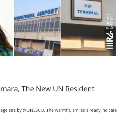
smara, The New UN Resident
ritage site by @UNESCO. The warmth, smiles already indicate