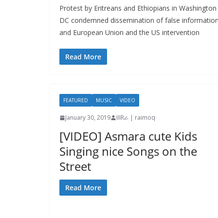
Protest by Eritreans and Ethiopians in Washington
DC condemned dissemination of false informatio
and European Union and the US intervention
Read More
FEATURED
MUSIC
VIDEO
January 30, 2019
IIIRራ | raimoq
[VIDEO] Asmara cute Kids
Singing nice Songs on the
Street
Read More