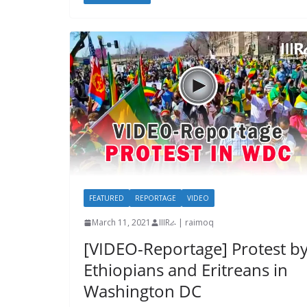
FEATURED
REPORTAGE
VIDEO
March 11, 2021
IIIRራ | raimoq
[VIDEO-Reportage] Protest b
Ethiopians and Eritreans in
Washington DC