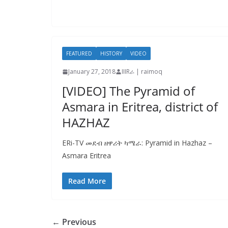
FEATURED
HISTORY
VIDEO
January 27, 2018
IIIRራ | raimoq
[VIDEO] The Pyramid of
Asmara in Eritrea, district of
HAZHAZ
ERi-TV መደብ ዘዋሪት ካሜራ: Pyramid in Hazhaz –
Asmara Eritrea
Read More
← Previous