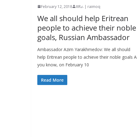
February 12, 2018
IIIRራ | raimoq
We all should help Eritrean
people to achieve their noble
goals, Russian Ambassador
Ambassador Azim Yarakhmedov: We all should
help Eritrean people to achieve their noble goals A
you know, on February 10
Read More