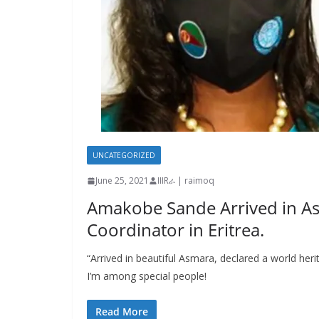
UNCATEGORIZED
June 25, 2021
IIIRራ | raimoq
Amakobe Sande Arrived in A
Coordinator in Eritrea.
“Arrived in beautiful Asmara, declared a world he
I’m among special people!
Read More