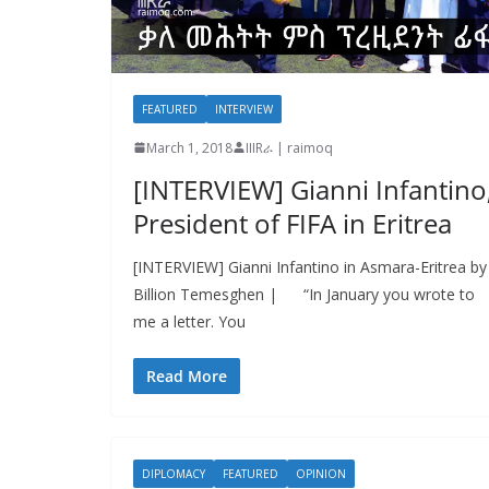
FEATURED
INTERVIEW
March 1, 2018
IIIRራ | raimoq
[INTERVIEW] Gianni Infantino
President of FIFA in Eritrea
[INTERVIEW] Gianni Infantino in Asmara-Eritrea by
Billion Temesghen | “In January you wrote to
me a letter. You
Read More
DIPLOMACY
FEATURED
OPINION