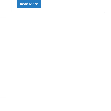
Read More