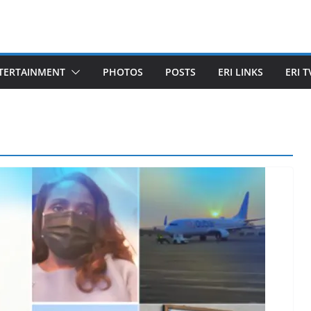
TERTAINMENT
PHOTOS
POSTS
ERI LINKS
ERI T