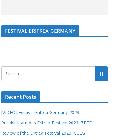
FESTIVAL ERITREA GERMANY
Recent Posts
[VIDEO] Festival Eritrea Germany-2023
Rückblick auf das Eritrea-Festival 2023, ZRED
Review of the Eritrea Festival 2023, CCEG