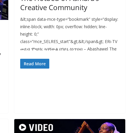
Creative Community
&lt;span data-mce-type=”bookmark” style=”display:
inline-block; width: 0px; overflow: hidden; line-
height: 0;”
class=”mce_SELRES_start”&gt; &lt;/span&gt; ERi-TV
መደብ ሞዛይክ: ኣባሻውል በዓይኒ ስነጥበብ – Abashawel The
,
Read More