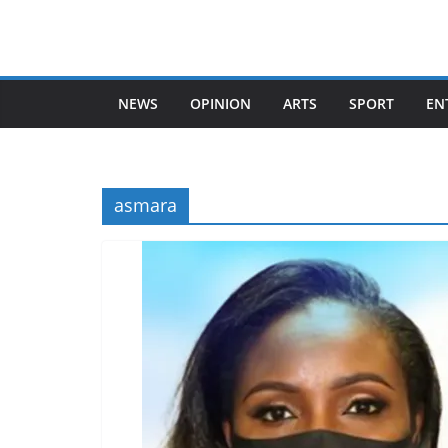
Skip
to
content
NEWS
OPINION
ARTS
SPORT
EN
asmara