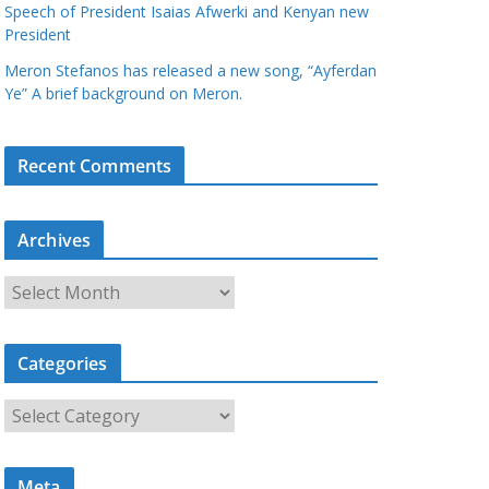
Speech of President Isaias Afwerki and Kenyan new
President
Meron Stefanos has released a new song, “Ayferdan
Ye” A brief background on Meron.
Recent Comments
Archives
A
r
c
Categories
h
i
C
v
a
e
t
s
Meta