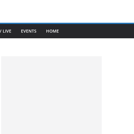
V LIVE
EVENTS
HOME