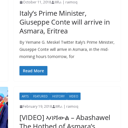
October 11, 2018
IIIRራ | raimoq
Italy’s Prime Minister,
Giuseppe Conte will arrive in
Asmara, Eritrea
By Yemane G. Meskel Twitter Italy’s Prime Minister,
Giuseppe Conte will arrive in Asmara, in the mid-
morning hours tomorrow, for
Read More
ARTS
FEATURED
HISTORY
VIDEO
February 19, 2018
IIIRራ | raimoq
[VIDEO] ኣባሻውል – Abashawel
The Hotbed of Asmara’s