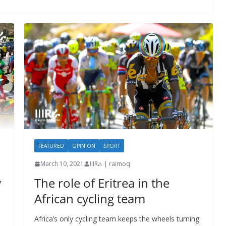
FEATURED
OPINION
SPORT
March 10, 2021
IIIRራ | raimoq
y
The role of Eritrea in the
African cycling team
Africa’s only cycling team keeps the wheels turning