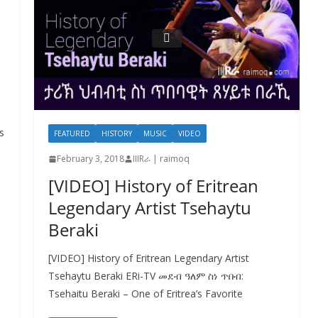
s
FEATURED
HISTORY
MUSIC
VIDEO
February 3, 2018
IIIRራ | raimoq
[VIDEO] History of Eritrean
Legendary Artist Tsehaytu
Beraki
[VIDEO] History of Eritrean Legendary Artist
Tsehaytu Beraki ERi-TV መደብ ዓለም ስነ ጥበብ:
Tsehaitu Beraki – One of Eritrea’s Favorite