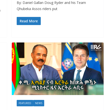
By: Daniel Gallan Doug Ryder and his Team
Qhubeka Assos riders put
n
Read More
FEATURED
NEWS