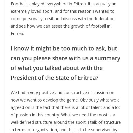
Football is played everywhere in Eritrea. It is actually an
extremely loved sport, and for this reason I wanted to
come personally to sit and discuss with the federation
and see how we can assist the growth of football in
Eritrea.
I know it might be too much to ask, but
can you please share with us a summary
of what you talked about with the
President of the State of Eritrea?
We had a very positive and constructive discussion on
how we want to develop the game. Obviously what we all
agreed on is the fact that there is a lot of talent and a lot
of passion in this country. What we need the most is a
well-defined structure around the sport. I talk of structure
in terms of organization, and this is to be supervised by