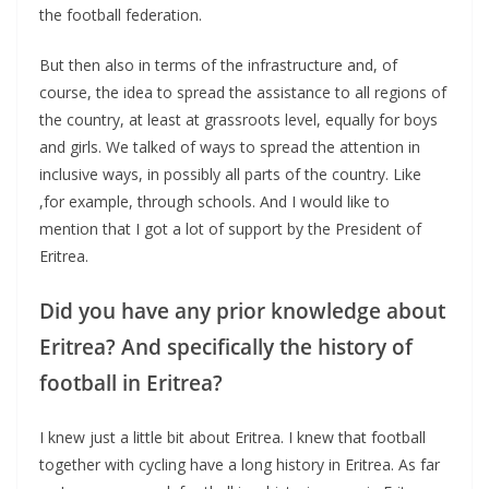
the football federation.
But then also in terms of the infrastructure and, of
course, the idea to spread the assistance to all regions of
the country, at least at grassroots level, equally for boys
and girls. We talked of ways to spread the attention in
inclusive ways, in possibly all parts of the country. Like
,for example, through schools. And I would like to
mention that I got a lot of support by the President of
Eritrea.
Did you have any prior knowledge about
Eritrea? And specifically the history of
football in Eritrea?
I knew just a little bit about Eritrea. I knew that football
together with cycling have a long history in Eritrea. As far