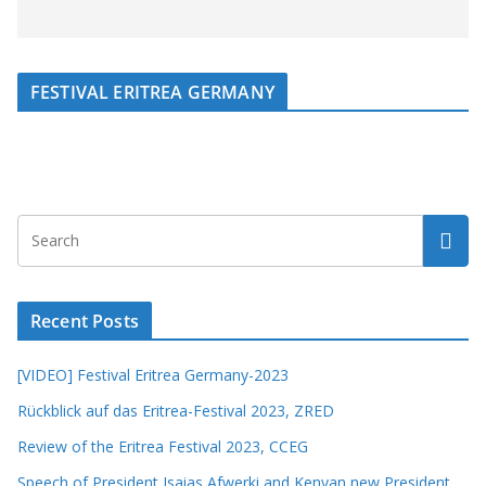
FESTIVAL ERITREA GERMANY
Recent Posts
[VIDEO] Festival Eritrea Germany-2023
Rückblick auf das Eritrea-Festival 2023, ZRED
Review of the Eritrea Festival 2023, CCEG
Speech of President Isaias Afwerki and Kenyan new President