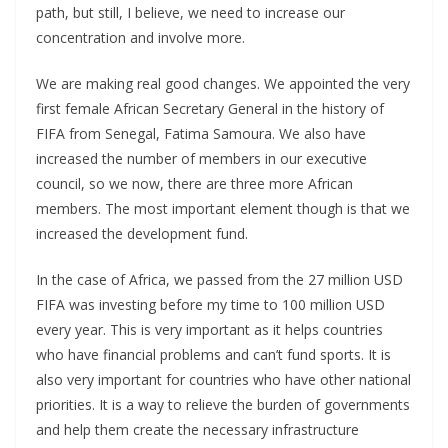
path, but still, I believe, we need to increase our
concentration and involve more.
We are making real good changes. We appointed the very
first female African Secretary General in the history of
FIFA from Senegal, Fatima Samoura. We also have
increased the number of members in our executive
council, so we now, there are three more African
members. The most important element though is that we
increased the development fund.
In the case of Africa, we passed from the 27 million USD
FIFA was investing before my time to 100 million USD
every year. This is very important as it helps countries
who have financial problems and can’t fund sports. It is
also very important for countries who have other national
priorities. It is a way to relieve the burden of governments
and help them create the necessary infrastructure