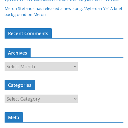
Meron Stefanos has released a new song, “Ayferdan Ye” A brief
background on Meron.
Recent Comments
Archives
A
r
c
Categories
h
i
C
v
a
e
t
s
Meta
e
g