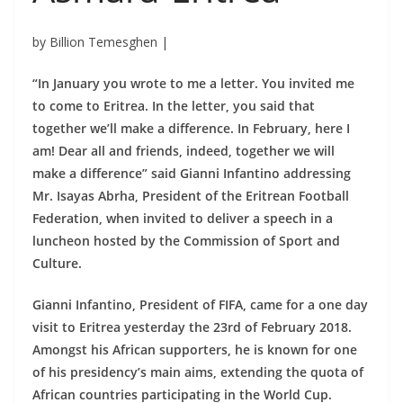
by Billion Temesghen |
“In January you wrote to me a letter. You invited me
to come to Eritrea. In the letter, you said that
together we’ll make a difference. In February, here I
am! Dear all and friends, indeed, together we will
make a difference” said Gianni Infantino addressing
Mr. Isayas Abrha, President of the Eritrean Football
Federation, when invited to deliver a speech in a
luncheon hosted by the Commission of Sport and
Culture.
Gianni Infantino, President of FIFA, came for a one day
visit to Eritrea yesterday the 23rd of February 2018.
Amongst his African supporters, he is known for one
of his presidency’s main aims, extending the quota of
African countries participating in the World Cup.