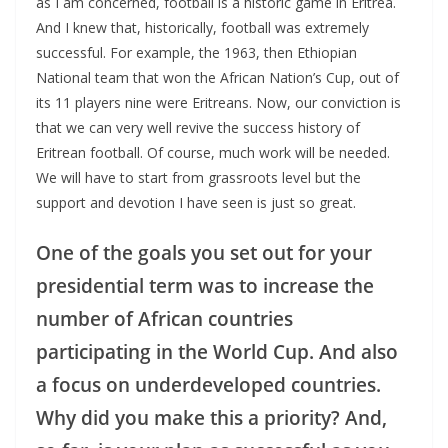
as I am concerned, football is a historic game in Eritrea.
And I knew that, historically, football was extremely
successful. For example, the 1963, then Ethiopian
National team that won the African Nation’s Cup, out of
its 11 players nine were Eritreans. Now, our conviction is
that we can very well revive the success history of
Eritrean football. Of course, much work will be needed.
We will have to start from grassroots level but the
support and devotion I have seen is just so great.
One of the goals you set out for your
presidential term was to increase the
number of African countries
participating in the World Cup. And also
a focus on underdeveloped countries.
Why did you make this a priority? And,