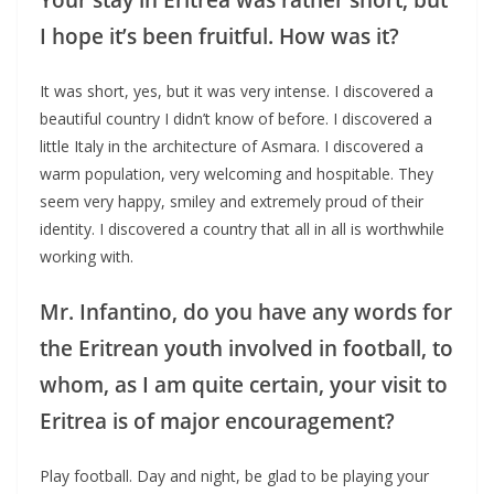
I hope it’s been fruitful. How was it?
It was short, yes, but it was very intense. I discovered a
beautiful country I didn’t know of before. I discovered a
little Italy in the architecture of Asmara. I discovered a
warm population, very welcoming and hospitable. They
seem very happy, smiley and extremely proud of their
identity. I discovered a country that all in all is worthwhile
working with.
Mr. Infantino, do you have any words for
the Eritrean youth involved in football, to
whom, as I am quite certain, your visit to
Eritrea is of major encouragement?
Play football. Day and night, be glad to be playing your