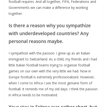
football requires. And all together, FIFA, Federations and
Governments we can make a difference by working
together.
Is there a reason why you sympathize
with underdeveloped countries? Any
personal reasons maybe.
I sympathize with the passion. I grew up as an Italian
immigrant to Switzerland. As a child, my friends and I had
little Italian football teams trying to organize football
games on our own with the very little we had. Now in
Europe football is extremely professionalized. However,
when I come to Africa I see the most genuine form of
football. It reminds me of my old days. I think the passion
in Africa needs to be motivated.
Your stay in Eritrea was rather short, but