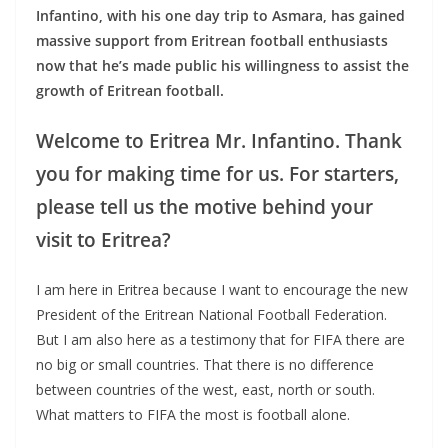
Infantino, with his one day trip to Asmara, has gained
massive support from Eritrean football enthusiasts
now that he’s made public his willingness to assist the
growth of Eritrean football.
Welcome to Eritrea Mr. Infantino. Thank
you for making time for us. For starters,
please tell us the motive behind your
visit to Eritrea?
I am here in Eritrea because I want to encourage the new
President of the Eritrean National Football Federation.
But I am also here as a testimony that for FIFA there are
no big or small countries. That there is no difference
between countries of the west, east, north or south.
What matters to FIFA the most is football alone.