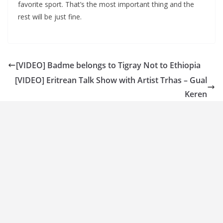
favorite sport. That’s the most important thing and the
rest will be just fine.
[VIDEO] Badme belongs to Tigray Not to Ethiopia
[VIDEO] Eritrean Talk Show with Artist Trhas – Gual
Keren