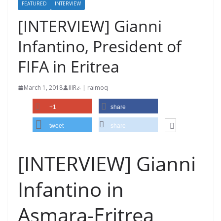
FEATURED
INTERVIEW
[INTERVIEW] Gianni
Infantino, President of
FIFA in Eritrea
March 1, 2018
IIIRራ | raimoq
+1
share
tweet
share
[INTERVIEW] Gianni
Infantino in
Asmara-Eritrea