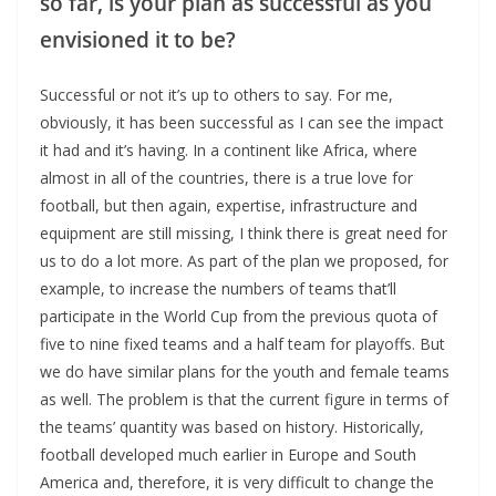
so far, is your plan as successful as you
envisioned it to be?
Successful or not it’s up to others to say. For me,
obviously, it has been successful as I can see the impact
it had and it’s having. In a continent like Africa, where
almost in all of the countries, there is a true love for
football, but then again, expertise, infrastructure and
equipment are still missing, I think there is great need for
us to do a lot more. As part of the plan we proposed, for
example, to increase the numbers of teams that’ll
participate in the World Cup from the previous quota of
five to nine fixed teams and a half team for playoffs. But
we do have similar plans for the youth and female teams
as well. The problem is that the current figure in terms of
the teams’ quantity was based on history. Historically,
football developed much earlier in Europe and South
America and, therefore, it is very difficult to change the