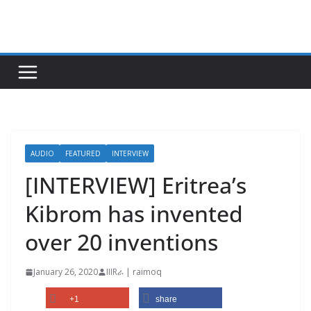
Skip
to
content
AUDIO
FEATURED
INTERVIEW
[INTERVIEW] Eritrea’s
Kibrom has invented
over 20 inventions
January 26, 2020
IIIRራ | raimoq
+1
share