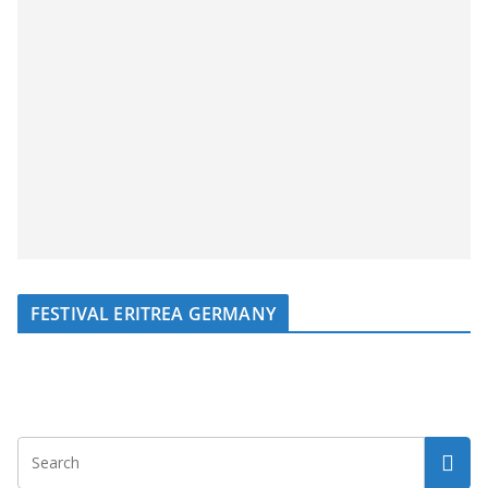
FESTIVAL ERITREA GERMANY