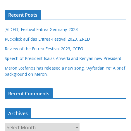
Recent Posts
[VIDEO] Festival Eritrea Germany-2023
Rückblick auf das Eritrea-Festival 2023, ZRED
Review of the Eritrea Festival 2023, CCEG
Speech of President Isaias Afwerki and Kenyan new President
Meron Stefanos has released a new song, “Ayferdan Ye” A brief
background on Meron.
Recent Comments
Archives
A