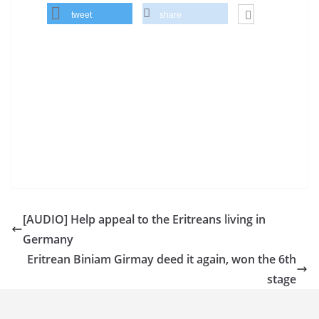
tweet
share
[AUDIO] Help appeal to the Eritreans living in
Germany
Eritrean Biniam Girmay deed it again, won the 6th
stage