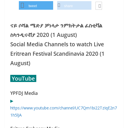
tweet
share
ናይ ሶሻል ሜድያ ቻነላታ ንምክትታል ፈስቲቫል
ስካንዲናቭያ 2020 (1 August)
Social Media Channels to watch Live
Eritrean Festival Scandinavia 2020 (1
August)
YouTube
YPFDJ Media
▶
https://www.youtube.com/channel/UC7Qm1bi22TzIqE2n7
1h5lJA