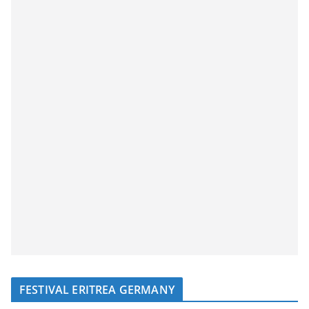
FESTIVAL ERITREA GERMANY