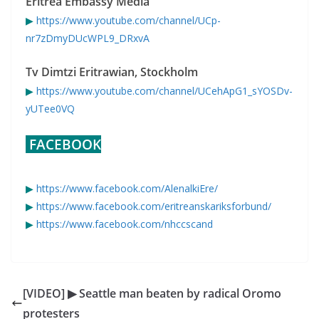
Eritrea Embassy Media
▶
https://www.youtube.com/channel/UCp-
nr7zDmyDUcWPL9_DRxvA
Tv Dimtzi Eritrawian, Stockholm
▶
https://www.youtube.com/channel/UCehApG1_sYOSDv-
yUTee0VQ
FACEBOOK
▶
https://www.facebook.com/AlenalkiEre/
▶
https://www.facebook.com/eritreanskariksforbund/
▶
https://www.facebook.com/nhccscand
[VIDEO] ▶ Seattle man beaten by radical Oromo
protesters