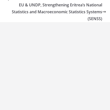
EU & UNDP, Strengthening Eritrea’s National
Statistics and Macroeconomic Statistics Systems
(SENSS)