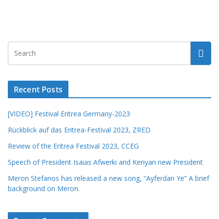
Recent Posts
[VIDEO] Festival Eritrea Germany-2023
Rückblick auf das Eritrea-Festival 2023, ZRED
Review of the Eritrea Festival 2023, CCEG
Speech of President Isaias Afwerki and Kenyan new President
Meron Stefanos has released a new song, “Ayferdan Ye” A brief
background on Meron.