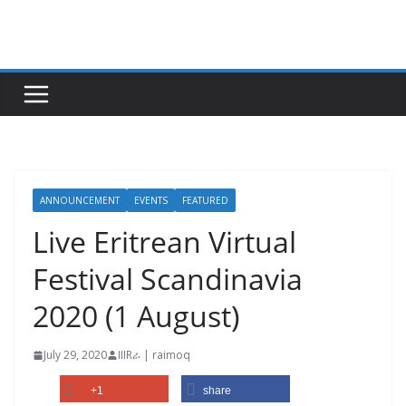
Skip
to
content
ANNOUNCEMENT
EVENTS
FEATURED
Live Eritrean Virtual
Festival Scandinavia
2020 (1 August)
July 29, 2020
IIIRራ | raimoq
+1
share