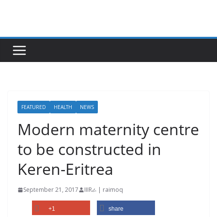
Skip
to
content
FEATURED
HEALTH
NEWS
Modern maternity centre
to be constructed in
Keren-Eritrea
September 21, 2017
IIIRራ | raimoq
+1
share