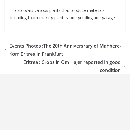
It also owns various plants that produce materials,
including foam-making plant, stone grinding and garage.
Events Photos :The 20th Anniversrary of Mahbere-
Kom Eritrea in Frankfurt
Eritrea : Crops in Om Hajer reported in good
condition