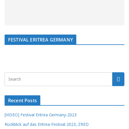
FESTIVAL ERITREA GERMANY
Recent Posts
[VIDEO] Festival Eritrea Germany-2023
Rückblick auf das Eritrea-Festival 2023, ZRED