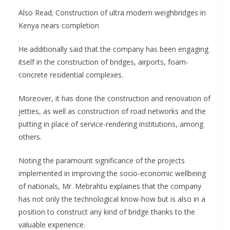
Also Read; Construction of ultra modern weighbridges in
Kenya nears completion
He additionally said that the company has been engaging
itself in the construction of bridges, airports, foam-
concrete residential complexes.
Moreover, it has done the construction and renovation of
jetties, as well as construction of road networks and the
putting in place of service-rendering institutions, among
others.
Noting the paramount significance of the projects
implemented in improving the socio-economic wellbeing
of nationals, Mr. Mebrahtu explaines that the company
has not only the technological know-how but is also in a
position to construct any kind of bridge thanks to the
valuable experience.