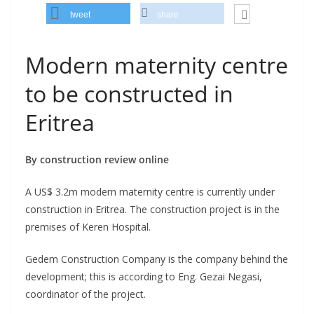
tweet
share
Modern maternity centre
to be constructed in
Eritrea
By construction review online
A US$ 3.2m modern maternity centre is currently under
construction in Eritrea. The construction project is in the
premises of Keren Hospital.
Gedem Construction Company is the company behind the
development; this is according to Eng. Gezai Negasi,
coordinator of the project.