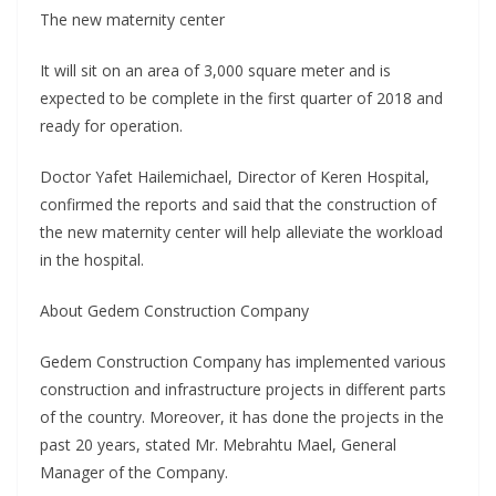
The new maternity center
It will sit on an area of 3,000 square meter and is
expected to be complete in the first quarter of 2018 and
ready for operation.
Doctor Yafet Hailemichael, Director of Keren Hospital,
confirmed the reports and said that the construction of
the new maternity center will help alleviate the workload
in the hospital.
About Gedem Construction Company
Gedem Construction Company has implemented various
construction and infrastructure projects in different parts
of the country. Moreover, it has done the projects in the
past 20 years, stated Mr. Mebrahtu Mael, General
Manager of the Company.