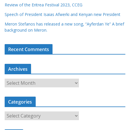
Review of the Eritrea Festival 2023, CCEG
Speech of President Isaias Afwerki and Kenyan new President
Meron Stefanos has released a new song, “Ayferdan Ye” A brief
background on Meron.
Recent Comments
Archives
A
r
c
Categories
h
i
C
v
a
e
t