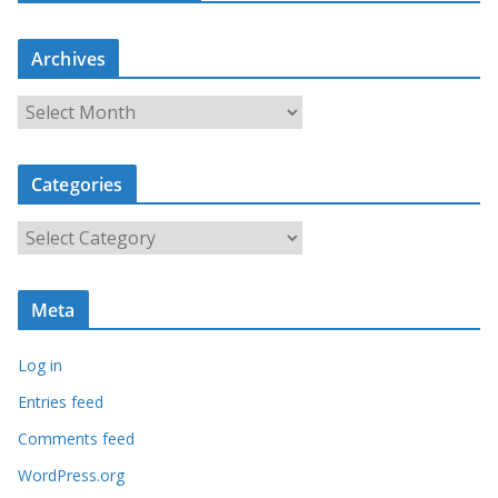
Archives
A
r
c
Categories
h
i
C
v
a
e
t
s
Meta
e
g
Log in
o
r
Entries feed
i
Comments feed
e
WordPress.org
s