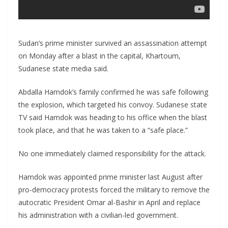
Sudan’s prime minister survived an assassination attempt
on Monday after a blast in the capital, Khartoum,
Sudanese state media said.
Abdalla Hamdok’s family confirmed he was safe following
the explosion, which targeted his convoy. Sudanese state
TV said Hamdok was heading to his office when the blast
took place, and that he was taken to a “safe place.”
No one immediately claimed responsibility for the attack.
Hamdok was appointed prime minister last August after
pro-democracy protests forced the military to remove the
autocratic President Omar al-Bashir in April and replace
his administration with a civilian-led government.