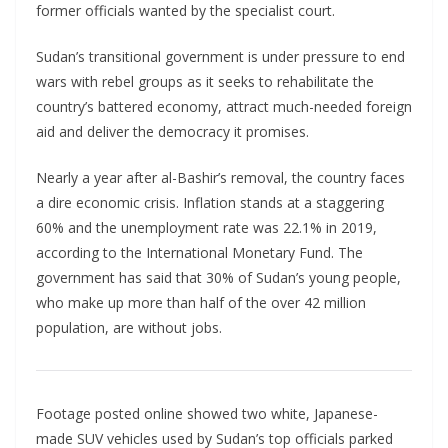
former officials wanted by the specialist court.
Sudan’s transitional government is under pressure to end
wars with rebel groups as it seeks to rehabilitate the
country’s battered economy, attract much-needed foreign
aid and deliver the democracy it promises.
Nearly a year after al-Bashir’s removal, the country faces
a dire economic crisis. Inflation stands at a staggering
60% and the unemployment rate was 22.1% in 2019,
according to the International Monetary Fund. The
government has said that 30% of Sudan’s young people,
who make up more than half of the over 42 million
population, are without jobs.
Footage posted online showed two white, Japanese-
made SUV vehicles used by Sudan’s top officials parked