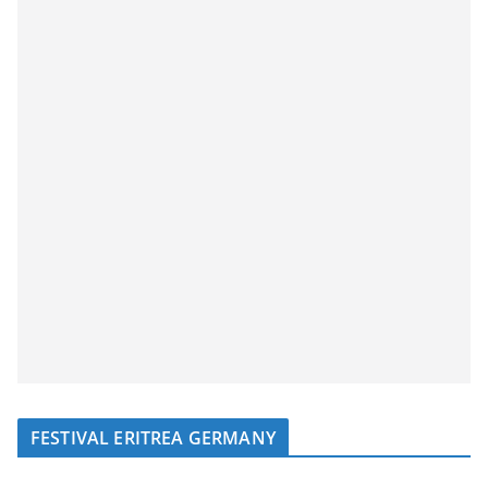
FESTIVAL ERITREA GERMANY