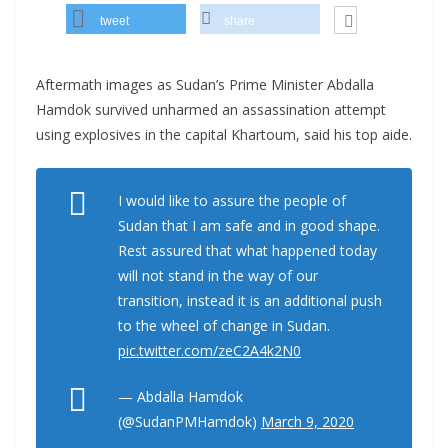
tweet
share
Aftermath images as Sudan’s Prime Minister Abdalla
Hamdok survived unharmed an assassination attempt
using explosives in the capital Khartoum, said his top aide.
I would like to assure the people of
Sudan that I am safe and in good shape.
Rest assured that what happened today
will not stand in the way of our
transition, instead it is an additional push
to the wheel of change in Sudan.
pic.twitter.com/zeC2A4k2N0
— Abdalla Hamdok
(@SudanPMHamdok)
March 9, 2020