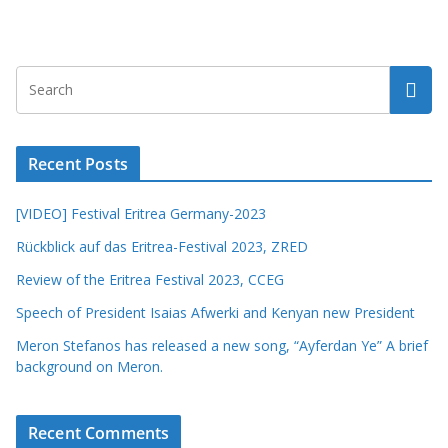
Recent Posts
[VIDEO] Festival Eritrea Germany-2023
Rückblick auf das Eritrea-Festival 2023, ZRED
Review of the Eritrea Festival 2023, CCEG
Speech of President Isaias Afwerki and Kenyan new President
Meron Stefanos has released a new song, “Ayferdan Ye” A brief
background on Meron.
Recent Comments