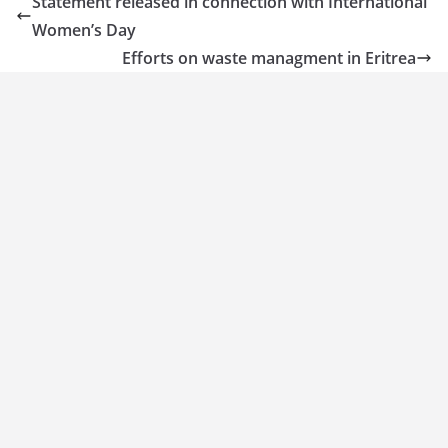
Statement released in connection with International
Women’s Day
Efforts on waste managment in Eritrea