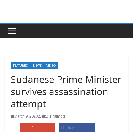
Skip
to
content
FEATURED
NEWS
VIDEO
Sudanese Prime Minister
survives assassination
attempt
March 9, 2020
IIIRራ | raimoq
+1
share