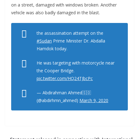
on a street, damaged with windows broken. Another
vehicle was also badly damaged in the blast.
the assassination attempt on the
#Sudan
Prime Minister Dr. Abdalla
Hamdok today.
He was targeting with motorcycle near
the Cooper Bridge.
pic.twitter.com/HQ24TJbcPc
— Abdirahman Ahmed🇸🇴
(@abdirhmn_ahmed)
March 9, 2020