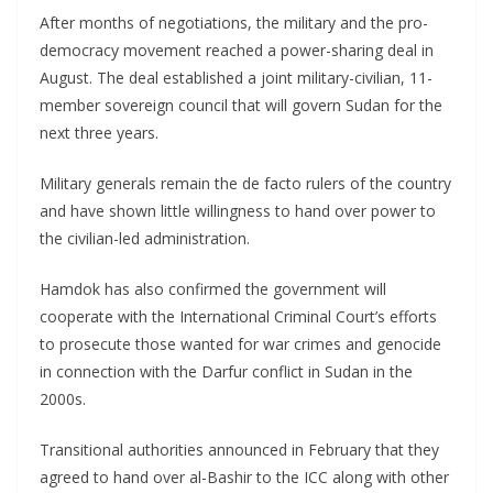
After months of negotiations, the military and the pro-
democracy movement reached a power-sharing deal in
August. The deal established a joint military-civilian, 11-
member sovereign council that will govern Sudan for the
next three years.
Military generals remain the de facto rulers of the country
and have shown little willingness to hand over power to
the civilian-led administration.
Hamdok has also confirmed the government will
cooperate with the International Criminal Court’s efforts
to prosecute those wanted for war crimes and genocide
in connection with the Darfur conflict in Sudan in the
2000s.
Transitional authorities announced in February that they
agreed to hand over al-Bashir to the ICC along with other