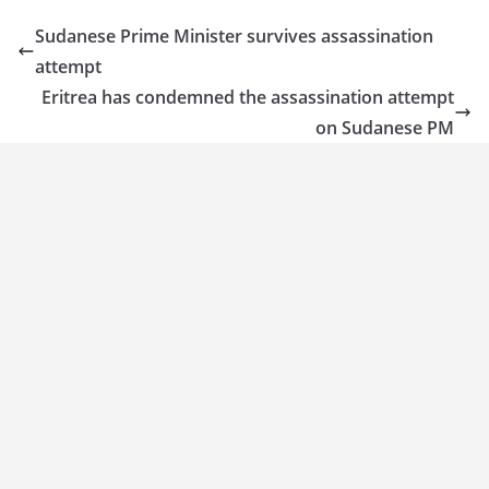
Sudanese Prime Minister survives assassination
attempt
Eritrea has condemned the assassination attempt
on Sudanese PM