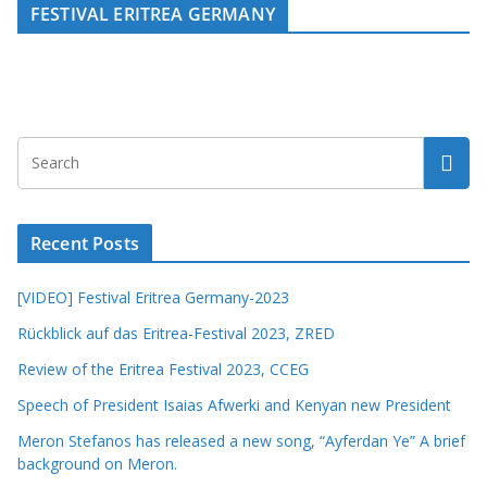
FESTIVAL ERITREA GERMANY
Recent Posts
[VIDEO] Festival Eritrea Germany-2023
Rückblick auf das Eritrea-Festival 2023, ZRED
Review of the Eritrea Festival 2023, CCEG
Speech of President Isaias Afwerki and Kenyan new President
Meron Stefanos has released a new song, “Ayferdan Ye” A brief
background on Meron.