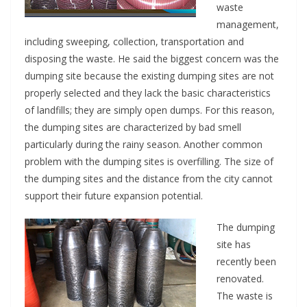
waste
management,
including sweeping, collection, transportation and
disposing the waste. He said the biggest concern was the
dumping site because the existing dumping sites are not
properly selected and they lack the basic characteristics
of landfills; they are simply open dumps. For this reason,
the dumping sites are characterized by bad smell
particularly during the rainy season. Another common
problem with the dumping sites is overfilling. The size of
the dumping sites and the distance from the city cannot
support their future expansion potential.
The dumping
site has
recently been
renovated.
The waste is