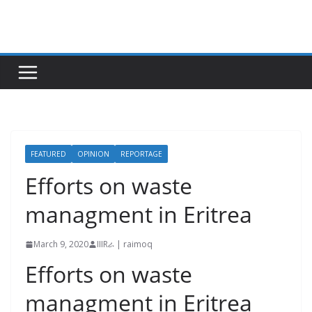
Skip
to
content
FEATURED
OPINION
REPORTAGE
Efforts on waste
managment in Eritrea
March 9, 2020
IIIRራ | raimoq
Efforts on waste
managment in Eritrea