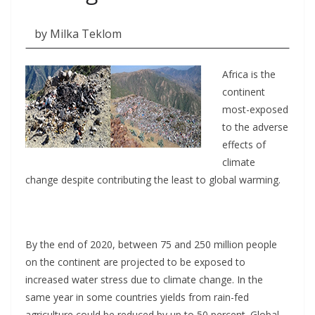
by Milka Teklom
Africa is the
continent
most-exposed
to the adverse
effects of
climate
change despite contributing the least to global warming.
By the end of 2020, between 75 and 250 million people
on the continent are projected to be exposed to
increased water stress due to climate change. In the
same year in some countries yields from rain-fed
agriculture could be reduced by up to 50 percent. Global