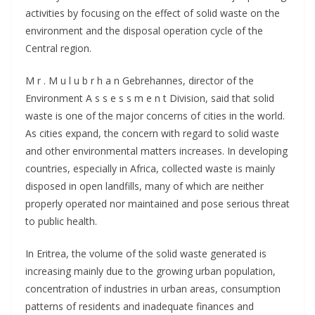
activities by focusing on the effect of solid waste on the
environment and the disposal operation cycle of the
Central region.
M r . M u l u b r h a n Gebrehannes, director of the
Environment A s s e s s m e n t Division, said that solid
waste is one of the major concerns of cities in the world.
As cities expand, the concern with regard to solid waste
and other environmental matters increases. In developing
countries, especially in Africa, collected waste is mainly
disposed in open landfills, many of which are neither
properly operated nor maintained and pose serious threat
to public health.
In Eritrea, the volume of the solid waste generated is
increasing mainly due to the growing urban population,
concentration of industries in urban areas, consumption
patterns of residents and inadequate finances and