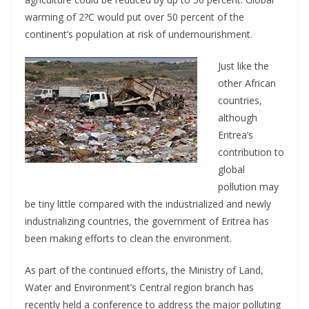
warming of 2?C would put over 50 percent of the
continent’s population at risk of undernourishment.
Just like the
other African
countries,
although
Eritrea’s
contribution to
global
pollution may
be tiny little compared with the industrialized and newly
industrializing countries, the government of Eritrea has
been making efforts to clean the environment.
As part of the continued efforts, the Ministry of Land,
Water and Environment’s Central region branch has
recently held a conference to address the major polluting