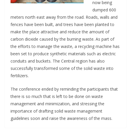
now being
dumped 600
meters north east away from the road. Roads, walls and
fences have been built, and trees have been planted to
make the place attractive and reduce the amount of
carbon dioxide caused by the burning waste. As part of
the efforts to manage the waste, a recycling machine has
been set to produce synthetic materials such as electric
conduits and buckets. The Central region has also
successfully transformed some of the solid waste into
fertilizers.
The conference ended by reminding the participants that
there is so much that is left to be done on waste
management and minimization, and stressing the
importance of drafting solid waste management
guidelines soon and raise the awareness of the mass.