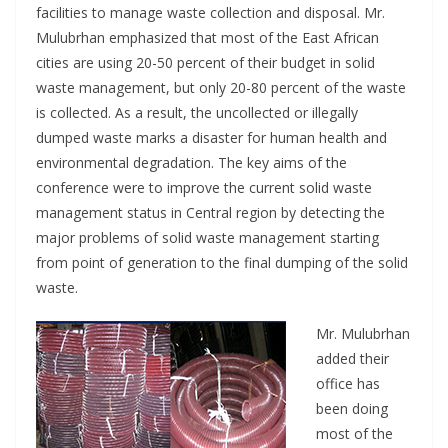
facilities to manage waste collection and disposal. Mr.
Mulubrhan emphasized that most of the East African
cities are using 20-50 percent of their budget in solid
waste management, but only 20-80 percent of the waste
is collected. As a result, the uncollected or illegally
dumped waste marks a disaster for human health and
environmental degradation. The key aims of the
conference were to improve the current solid waste
management status in Central region by detecting the
major problems of solid waste management starting
from point of generation to the final dumping of the solid
waste.
Mr. Mulubrhan
added their
office has
been doing
most of the