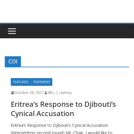
Skip
to
content
COI
FEATURED
STATEMENT
October 28, 2017
IIIRራ | raimoq
Eritrea’s Response to Djibouti’s
Cynical Accusation
Eritrea’s Response to Djibouti’s Cynical Accusation
(Intervention second round) Mr. Chair, I would like to