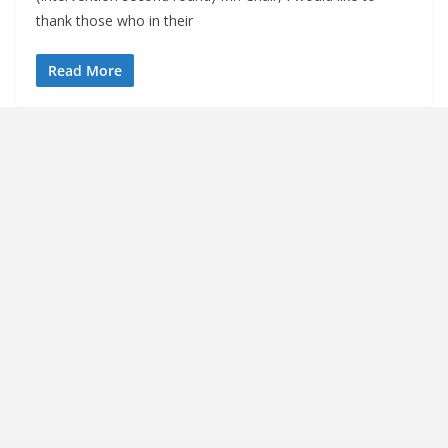
thank those who in their
Read More