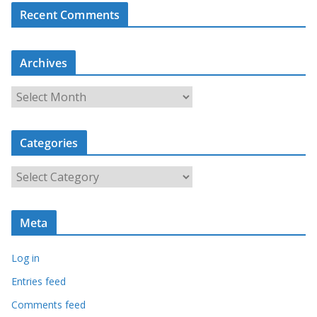
Recent Comments
Archives
A
r
c
Categories
h
i
C
v
a
e
t
s
Meta
e
g
Log in
o
r
Entries feed
i
Comments feed
e