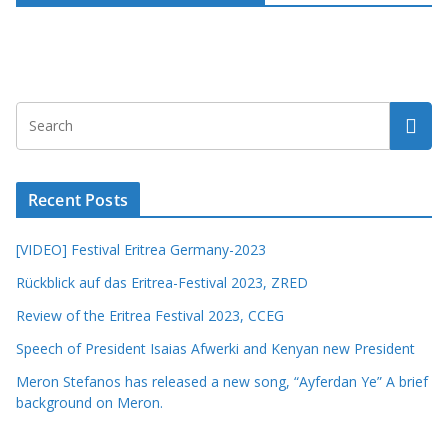
Recent Posts
[VIDEO] Festival Eritrea Germany-2023
Rückblick auf das Eritrea-Festival 2023, ZRED
Review of the Eritrea Festival 2023, CCEG
Speech of President Isaias Afwerki and Kenyan new President
Meron Stefanos has released a new song, “Ayferdan Ye” A brief
background on Meron.