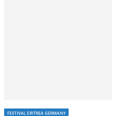
FESTIVAL ERITREA GERMANY