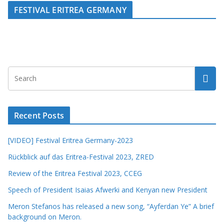
FESTIVAL ERITREA GERMANY
Recent Posts
[VIDEO] Festival Eritrea Germany-2023
Rückblick auf das Eritrea-Festival 2023, ZRED
Review of the Eritrea Festival 2023, CCEG
Speech of President Isaias Afwerki and Kenyan new President
Meron Stefanos has released a new song, “Ayferdan Ye” A brief
background on Meron.