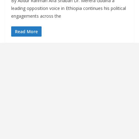
By Abdur Rahman Alfa Shaban Dr. Merera Gudina a
leading opposition voice in Ethiopia continues his political
engagements across the
Read More