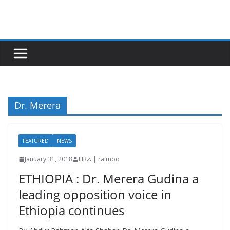
Skip
to
content
Dr. Merera
FEATURED
NEWS
January 31, 2018
IIIRራ | raimoq
ETHIOPIA : Dr. Merera Gudina a
leading opposition voice in
Ethiopia continues