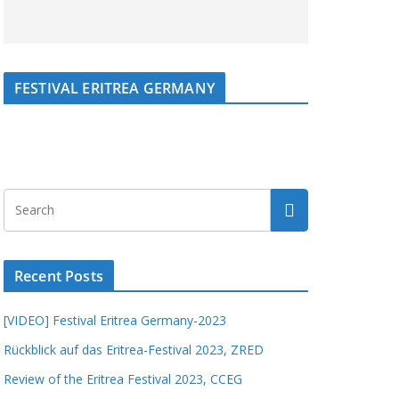
FESTIVAL ERITREA GERMANY
Recent Posts
[VIDEO] Festival Eritrea Germany-2023
Rückblick auf das Eritrea-Festival 2023, ZRED
Review of the Eritrea Festival 2023, CCEG