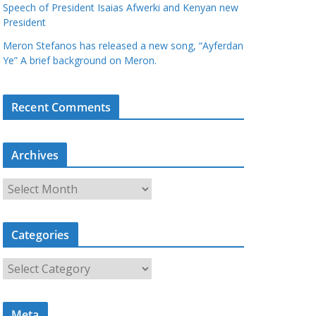
Speech of President Isaias Afwerki and Kenyan new
President
Meron Stefanos has released a new song, “Ayferdan
Ye” A brief background on Meron.
Recent Comments
Archives
A
r
c
Categories
h
i
C
v
a
e
t
s
Meta