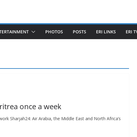
TERTAINMENT
PHOTOS
POSTS
ERI LINKS
ERI T
 Eritrea once a week
etwork Sharjah24: Air Arabia, the Middle East and North Africa’s