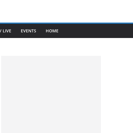
V LIVE
EVENTS
HOME