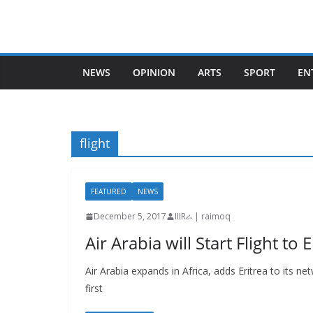
Skip
to
content
NEWS
OPINION
ARTS
SPORT
EN
flight
FEATURED
NEWS
December 5, 2017
IIIRራ | raimoq
Air Arabia will Start Flight to
Air Arabia expands in Africa, adds Eritrea to its n
first