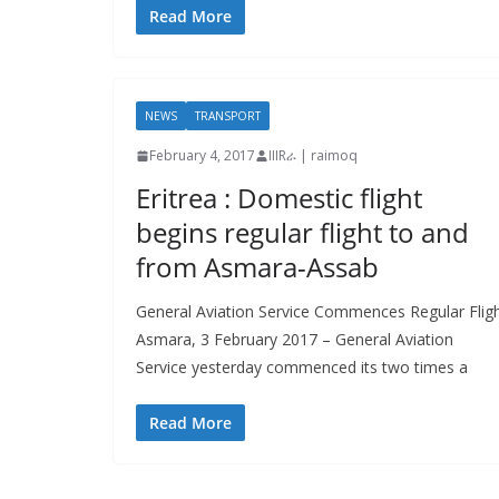
Read More
NEWS
TRANSPORT
February 4, 2017
IIIRራ | raimoq
Eritrea : Domestic flight
begins regular flight to and
from Asmara-Assab
General Aviation Service Commences Regular Flig
Asmara, 3 February 2017 – General Aviation
Service yesterday commenced its two times a
Read More