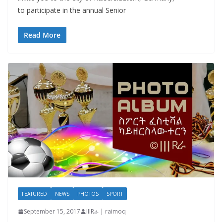
to participate in the annual Senior
Read More
FEATURED
NEWS
PHOTOS
SPORT
September 15, 2017
IIIRራ | raimoq