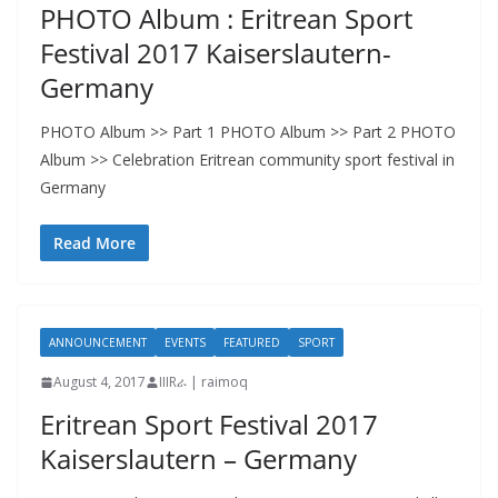
PHOTO Album : Eritrean Sport
Festival 2017 Kaiserslautern-
Germany
PHOTO Album >> Part 1 PHOTO Album >> Part 2 PHOTO
Album >> Celebration Eritrean community sport festival in
Germany
Read More
ANNOUNCEMENT
EVENTS
FEATURED
SPORT
August 4, 2017
IIIRራ | raimoq
Eritrean Sport Festival 2017
Kaiserslautern – Germany