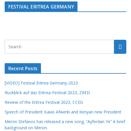
FESTIVAL ERITREA GERMANY
Recent Posts
[VIDEO] Festival Eritrea Germany-2023
Rückblick auf das Eritrea-Festival 2023, ZRED
Review of the Eritrea Festival 2023, CCEG
Speech of President Isaias Afwerki and Kenyan new President
Meron Stefanos has released a new song, “Ayferdan Ye” A brief
background on Meron.