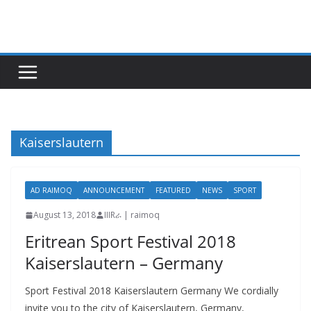
Skip
to
content
Kaiserslautern
AD RAIMOQ
ANNOUNCEMENT
FEATURED
NEWS
SPORT
August 13, 2018
IIIRራ | raimoq
Eritrean Sport Festival 2018
Kaiserslautern – Germany
Sport Festival 2018 Kaiserslautern Germany We cordially
invite you to the city of Kaiserslautern, Germany,