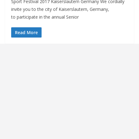
Sport Festival 2017 Kaiserslautern Germany We cordially
invite you to the city of Kaiserslautern, Germany,
to participate in the annual Senior
Read More