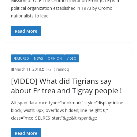
Mission of OLF The Oromo Liberation Front (OLF) is a
political organization established in 1973 by Oromo
nationalists to lead
Read More
FEATURED
NEWS
OPINION
VIDEO
March 11, 2018
IIIRራ | raimoq
[VIDEO] What did Tigrians say
about Eritrea and Tigray people !
&lt;span data-mce-type=”bookmark” style=”display: inline-
block; width: 0px; overflow: hidden; line-height: 0;”
class=”mce_SELRES_start”&gt; &lt;/span&gt;
Read More