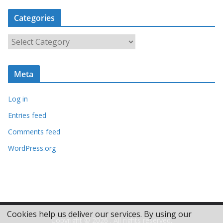
c
Categories
h
i
C
v
a
e
t
s
Meta
e
g
Log in
o
r
Entries feed
i
Comments feed
e
WordPress.org
s
Cookies help us deliver our services. By using our
Copyright © 2026
. All rights reserved.