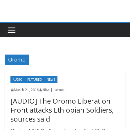
Skip
to
content
Oromo
AUDIO
FEATURED
NEWS
March 21, 2018
IIIRራ | raimoq
[AUDIO] The Oromo Liberation
Front attacks Ethiopian Soldiers,
sources said