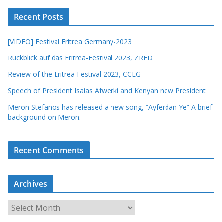
Recent Posts
[VIDEO] Festival Eritrea Germany-2023
Rückblick auf das Eritrea-Festival 2023, ZRED
Review of the Eritrea Festival 2023, CCEG
Speech of President Isaias Afwerki and Kenyan new President
Meron Stefanos has released a new song, “Ayferdan Ye” A brief
background on Meron.
Recent Comments
Archives
A
r