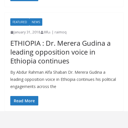
FEATURED
NEWS
January 31, 2018
IIIRራ | raimoq
ETHIOPIA : Dr. Merera Gudina a
leading opposition voice in
Ethiopia continues
By Abdur Rahman Alfa Shaban Dr. Merera Gudina a
leading opposition voice in Ethiopia continues his political
engagements across the
Read More