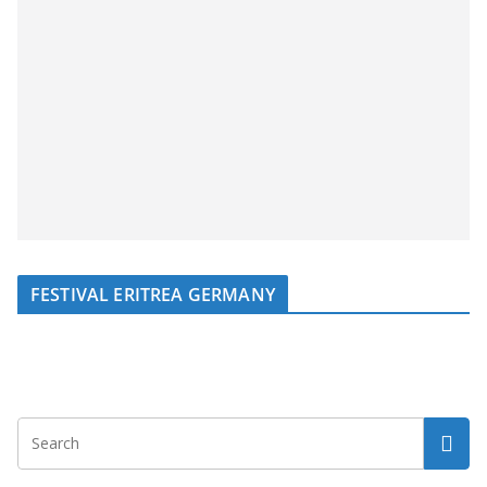
FESTIVAL ERITREA GERMANY