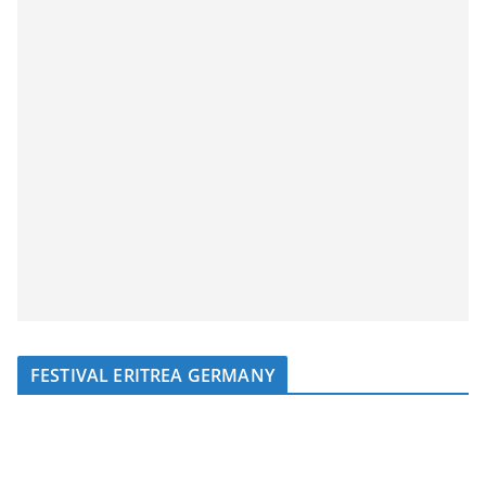
FESTIVAL ERITREA GERMANY