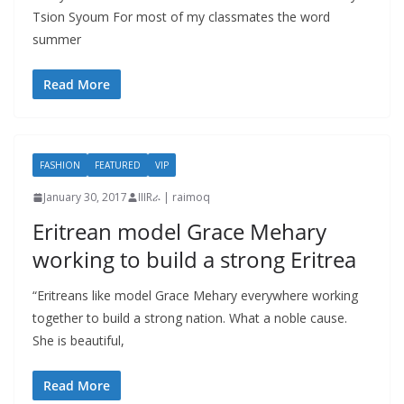
Tsion Syoum For most of my classmates the word
summer
Read More
FASHION
FEATURED
VIP
January 30, 2017
IIIRራ | raimoq
Eritrean model Grace Mehary
working to build a strong Eritrea
“Eritreans like model Grace Mehary everywhere working
together to build a strong nation. What a noble cause.
She is beautiful,
Read More