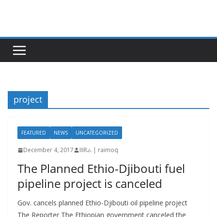
Skip
to
content
project
FEATURED
NEWS
UNCATEGORIZED
December 4, 2017
IIIRራ | raimoq
The Planned Ethio-Djibouti fuel
pipeline project is canceled
Gov. cancels planned Ethio-Djibouti oil pipeline project
The Reporter The Ethiopian government canceled the