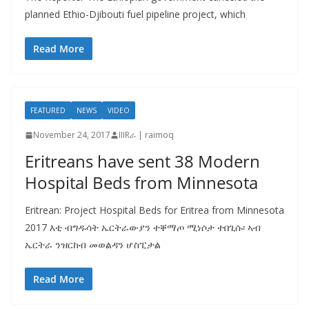
planned Ethio-Djibouti fuel pipeline project, which
Read More
FEATURED
NEWS
VIDEO
November 24, 2017
IIIRራ | raimoq
Eritreans have sent 38 Modern
Hospital Beds from Minnesota
Eritrean: Project Hospital Beds for Eritrea from Minnesota
2017 እቲ ብግዱሳት ኤርትራውያን ተቐማጦ ሚነሶታ ተበጊሱ፡ ኣብ
ኤርትራ ንዝርከብ መወልዳን ሆስፒታል
Read More