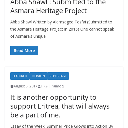
Abba Shawl : Submitted to the
Asmara Heritage Project
Abba Shawl Written by Alemseged Tesfai (Submitted to
the Asmara Heritage Project in 2015) One cannot speak
of Asmara’s unique
Read More
FEATURED
OPINION
REPORTAGE
August 5, 2017
IIIRራ | raimoq
It is another opportunity to
support Eritrea, that will always
be a part of me.
Essay of the Week: Summer Pride Grows into Action By