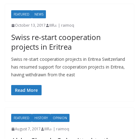
FEATURED
NEWS
October 13, 2017
IIIRራ | raimoq
Swiss re-start cooperation
projects in Eritrea
Swiss re-start cooperation projects in Eritrea Switzerland
has resumed support for cooperation projects in Eritrea,
having withdrawn from the east
Read More
FEATURED
HISTORY
OPINION
August 7, 2017
IIIRራ | raimoq