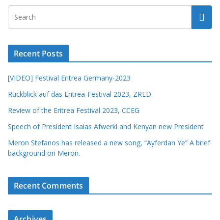
Recent Posts
[VIDEO] Festival Eritrea Germany-2023
Rückblick auf das Eritrea-Festival 2023, ZRED
Review of the Eritrea Festival 2023, CCEG
Speech of President Isaias Afwerki and Kenyan new President
Meron Stefanos has released a new song, “Ayferdan Ye” A brief
background on Meron.
Recent Comments
Archives