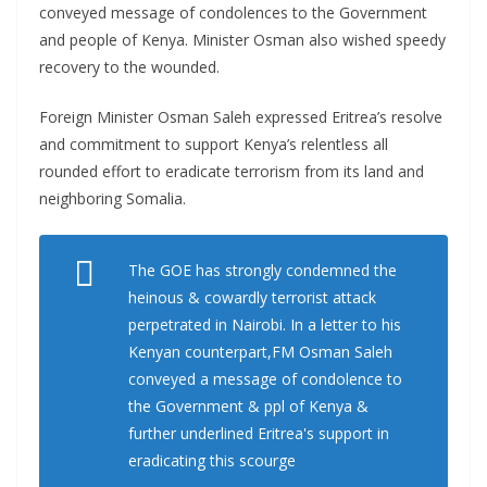
conveyed message of condolences to the Government
and people of Kenya. Minister Osman also wished speedy
recovery to the wounded.
Foreign Minister Osman Saleh expressed Eritrea’s resolve
and commitment to support Kenya’s relentless all
rounded effort to eradicate terrorism from its land and
neighboring Somalia.
The GOE has strongly condemned the
heinous & cowardly terrorist attack
perpetrated in Nairobi. In a letter to his
Kenyan counterpart,FM Osman Saleh
conveyed a message of condolence to
the Government & ppl of Kenya &
further underlined Eritrea's support in
eradicating this scourge