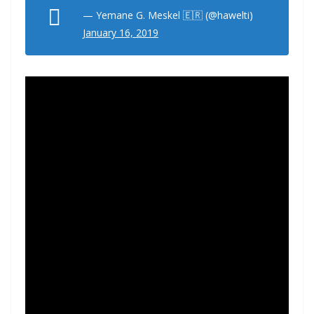
— Yemane G. Meskel 🇪🇷 (@hawelti)
January 16, 2019