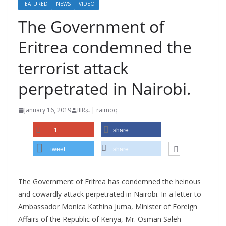
FEATURED
NEWS
VIDEO
The Government of
Eritrea condemned the
terrorist attack
perpetrated in Nairobi.
January 16, 2019
IIIRራ | raimoq
+1
share
tweet
share
The Government of Eritrea has condemned the heinous
and cowardly attack perpetrated in Nairobi. In a letter to
Ambassador Monica Kathina Juma, Minister of Foreign
Affairs of the Republic of Kenya, Mr. Osman Saleh