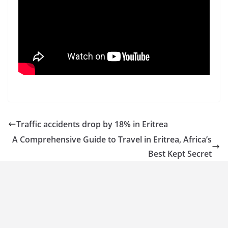
Traffic accidents drop by 18% in Eritrea
A Comprehensive Guide to Travel in Eritrea, Africa’s
Best Kept Secret