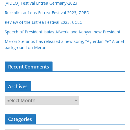
[VIDEO] Festival Eritrea Germany-2023
Rückblick auf das Eritrea-Festival 2023, ZRED
Review of the Eritrea Festival 2023, CCEG
Speech of President Isaias Afwerki and Kenyan new President
Meron Stefanos has released a new song, “Ayferdan Ye” A brief
background on Meron.
Recent Comments
Archives
A
r
c
Categories
h
i