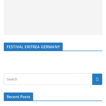
FESTIVAL ERITREA GERMANY
Recent Posts