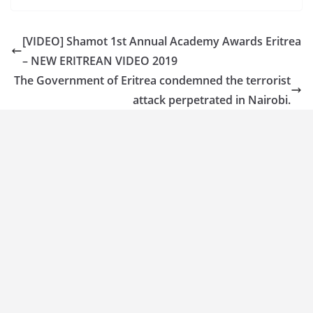
[VIDEO] Shamot 1st Annual Academy Awards Eritrea
– NEW ERITREAN VIDEO 2019
The Government of Eritrea condemned the terrorist
attack perpetrated in Nairobi.