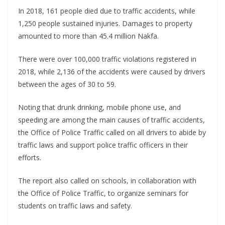
In 2018, 161 people died due to traffic accidents, while
1,250 people sustained injuries. Damages to property
amounted to more than 45.4 million Nakfa.
There were over 100,000 traffic violations registered in
2018, while 2,136 of the accidents were caused by drivers
between the ages of 30 to 59.
Noting that drunk drinking, mobile phone use, and
speeding are among the main causes of traffic accidents,
the Office of Police Traffic called on all drivers to abide by
traffic laws and support police traffic officers in their
efforts.
The report also called on schools, in collaboration with
the Office of Police Traffic, to organize seminars for
students on traffic laws and safety.