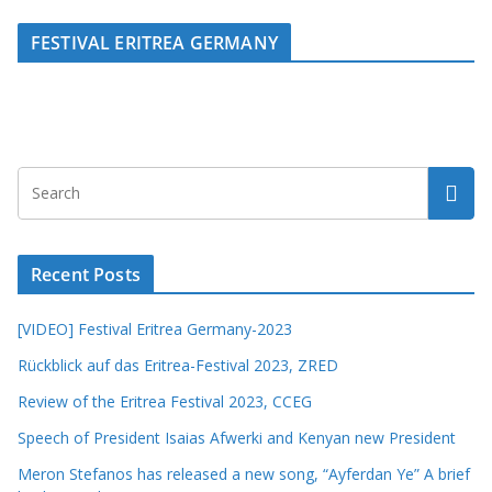
FESTIVAL ERITREA GERMANY
Recent Posts
[VIDEO] Festival Eritrea Germany-2023
Rückblick auf das Eritrea-Festival 2023, ZRED
Review of the Eritrea Festival 2023, CCEG
Speech of President Isaias Afwerki and Kenyan new President
Meron Stefanos has released a new song, “Ayferdan Ye” A brief