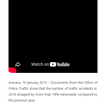
Asmara, 16 January 2019 – Documents from the Office of
Police Traffic show that the number of traffic accidents in
2018 dropped by more than 18% nationwide compared to
the previous year.