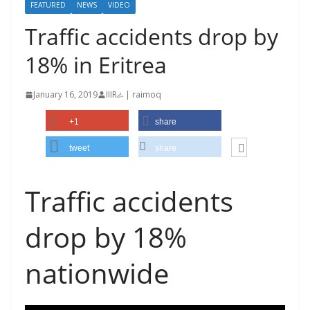
FEATURED
NEWS
VIDEO
Traffic accidents drop by
18% in Eritrea
January 16, 2019
IIIRራ | raimoq
+1
share
tweet
share
Traffic accidents
drop by 18%
nationwide