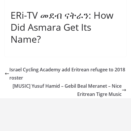
ERi-TV መደብ ናትራን: How
Did Asmara Get Its
Name?
Israel Cycling Academy add Eritrean refugee to 2018
roster
[MUSIC] Yusuf Hamid – Gebil Beal Meranet – Nice
Eritrean Tigre Music