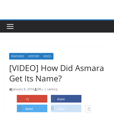
Skip
to
content
FEATURED
HISTORY
VIDEO
[VIDEO] How Did Asmara
Get Its Name?
January 8, 2018
IIIRራ | raimoq
+1
share
tweet
share