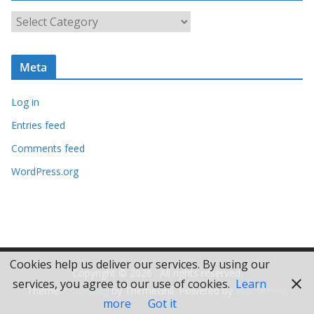
i
C
v
a
e
t
s
Meta
e
g
Log in
o
r
Entries feed
i
Comments feed
e
WordPress.org
s
Cookies help us deliver our services. By using our
Copyright © 2026
. All rights reserved.
services, you agree to our use of cookies.
Learn
Theme:
ColorMag
by ThemeGrill. Powered by
WordPress
.
more
Got it