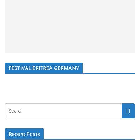
FESTIVAL ERITREA GERMANY
Recent Posts