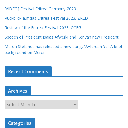
[VIDEO] Festival Eritrea Germany-2023
Rückblick auf das Eritrea-Festival 2023, ZRED
Review of the Eritrea Festival 2023, CCEG
Speech of President Isaias Afwerki and Kenyan new President
Meron Stefanos has released a new song, “Ayferdan Ye” A brief
background on Meron.
Recent Comments
Archives
A
r
c
Categories
h